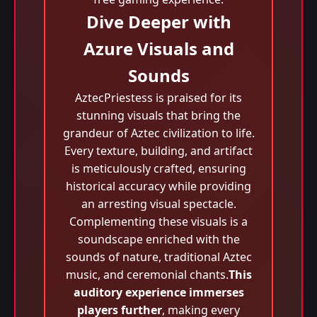
Dive Deeper with
Azure Visuals and
Sounds
AztecPriestess is praised for its
stunning visuals that bring the
grandeur of Aztec civilization to life.
Every texture, building, and artifact
is meticulously crafted, ensuring
historical accuracy while providing
an arresting visual spectacle.
Complementing these visuals is a
soundscape enriched with the
sounds of nature, traditional Aztec
music, and ceremonial chants.
This
auditory experience immerses
players further
, making every