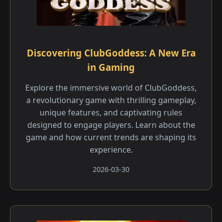
Discovering ClubGoddess: A New Era
in Gaming
Explore the immersive world of ClubGoddess,
a revolutionary game with thrilling gameplay,
unique features, and captivating rules
designed to engage players. Learn about the
game and how current trends are shaping its
experience.
2026-03-30