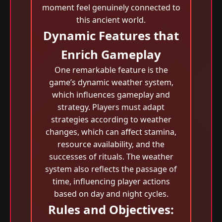
moment feel genuinely connected to
this ancient world.
Dynamic Features that
Enrich Gameplay
One remarkable feature is the
game’s dynamic weather system,
which influences gameplay and
strategy. Players must adapt
strategies according to weather
changes, which can affect stamina,
resource availability, and the
successes of rituals. The weather
system also reflects the passage of
time, influencing player actions
based on day and night cycles.
Rules and Objectives: