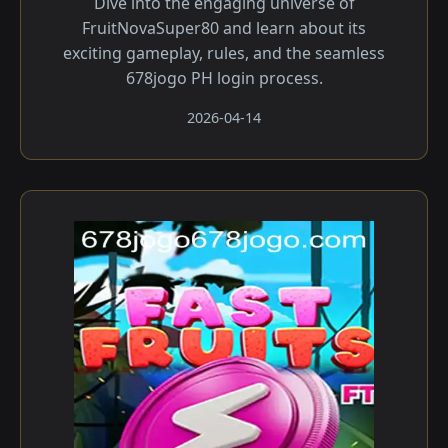
Dive into the engaging universe of
FruitNovaSuper80 and learn about its
exciting gameplay, rules, and the seamless
678jogo PH login process.
2026-04-14