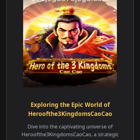
Exploring the Epic World of
Heroofthe3KingdomsCaoCao
Dive into the captivating universe of
Heroofthe3KingdomsCaoCao, a strategic