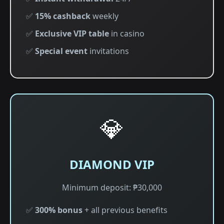
✅
15% cashback
weekly
✅
Exclusive VIP table
in casino
✅
Special event
invitations
💎
DIAMOND VIP
Minimum deposit: ₱30,000
✅
300% bonus
+ all previous benefits