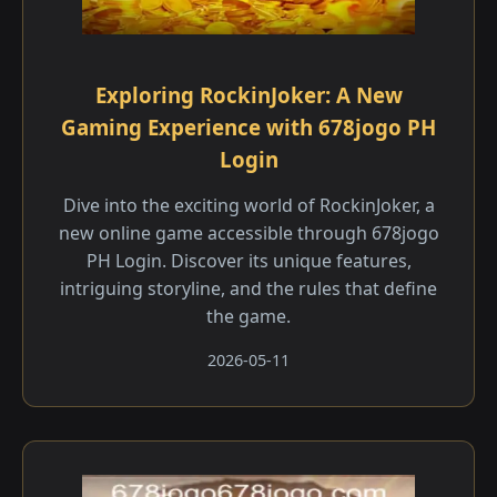
Exploring RockinJoker: A New
Gaming Experience with 678jogo PH
Login
Dive into the exciting world of RockinJoker, a
new online game accessible through 678jogo
PH Login. Discover its unique features,
intriguing storyline, and the rules that define
the game.
2026-05-11