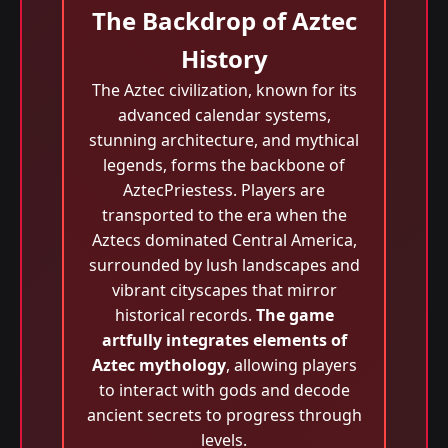
The Backdrop of Aztec
History
The Aztec civilization, known for its
advanced calendar systems,
stunning architecture, and mythical
legends, forms the backbone of
AztecPriestess. Players are
transported to the era when the
Aztecs dominated Central America,
surrounded by lush landscapes and
vibrant cityscapes that mirror
historical records.
The game
artfully integrates elements of
Aztec mythology
, allowing players
to interact with gods and decode
ancient secrets to progress through
levels.