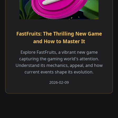
FastFruits: The Thrilling New Game
and How to Master It
Explore FastFruits, a vibrant new game
capturing the gaming world's attention.
Understand its mechanics, appeal, and how
current events shape its evolution.
2026-02-09