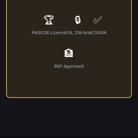
🏆
🔒
✅
PAGCOR License
SSL 256-bit
eCOGRA
🏦
BSP Approved