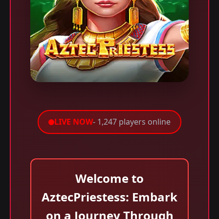
LIVE NOW
- 1,247 players online
Welcome to
AztecPriestess: Embark
on a Journey Through