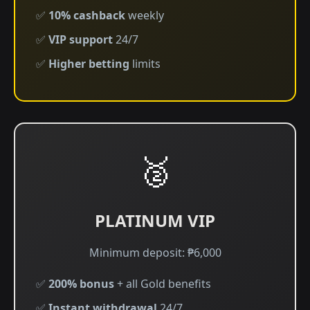
✅
10% cashback
weekly
✅
VIP support
24/7
✅
Higher betting
limits
🥈
PLATINUM VIP
Minimum deposit: ₱6,000
✅
200% bonus
+ all Gold benefits
✅
Instant withdrawal
24/7