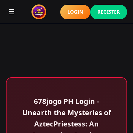
☰
LOGIN
REGISTER
678jogo PH Login -
Unearth the Mysteries of
AztecPriestess: An