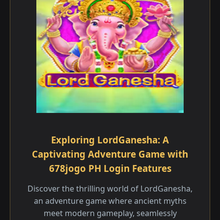
Exploring LordGanesha: A
Captivating Adventure Game with
678jogo PH Login Features
Discover the thrilling world of LordGanesha,
an adventure game where ancient myths
meet modern gameplay, seamlessly