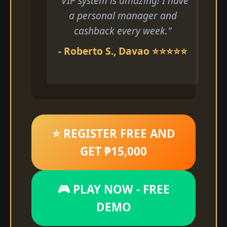
"VIP system is amazing! I have
a personal manager and
cashback every week."
- Roberto S., Davao ⭐⭐⭐⭐⭐
⭐ REGISTER FREE AND
GET ₱15,000
🎮 PLAY NOW - FREE
DEMO