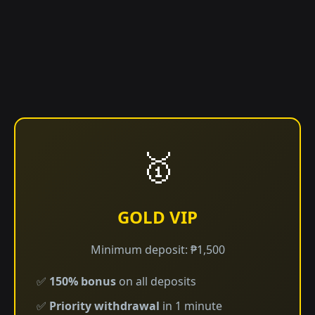
🥇
GOLD VIP
Minimum deposit: ₱1,500
✅
150% bonus
on all deposits
✅
Priority withdrawal
in 1 minute