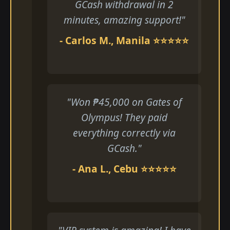
GCash withdrawal in 2
minutes, amazing support!"
- Carlos M., Manila ⭐⭐⭐⭐⭐
"Won ₱45,000 on Gates of
Olympus! They paid
everything correctly via
GCash."
- Ana L., Cebu ⭐⭐⭐⭐⭐