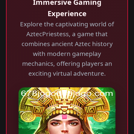
Immersive Gaming
Experience
Explore the captivating world of
AztecPriestess, a game that
combines ancient Aztec history
with modern gameplay
mechanics, offering players an
exciting virtual adventure.