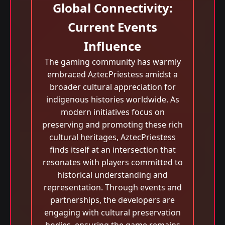
Global Connectivity:
Current Events
Influence
The gaming community has warmly
embraced AztecPriestess amidst a
broader cultural appreciation for
indigenous histories worldwide. As
modern initiatives focus on
preserving and promoting these rich
cultural heritages, AztecPriestess
finds itself at an intersection that
resonates with players committed to
historical understanding and
representation. Through events and
partnerships, the developers are
engaging with cultural preservation