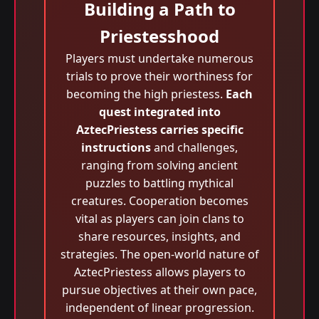
Building a Path to
Priestesshood
Players must undertake numerous
trials to prove their worthiness for
becoming the high priestess.
Each
quest integrated into
AztecPriestess carries specific
instructions
and challenges,
ranging from solving ancient
puzzles to battling mythical
creatures. Cooperation becomes
vital as players can join clans to
share resources, insights, and
strategies. The open-world nature of
AztecPriestess allows players to
pursue objectives at their own pace,
independent of linear progression.