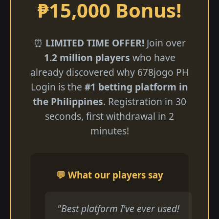
₱15,000 Bonus!
⏰
LIMITED TIME OFFER!
Join over
1.2 million players
who have
already discovered why 678jogo PH
Login is the
#1 betting platform in
the Philippines
. Registration in 30
seconds, first withdrawal in 2
minutes!
💬 What our players say
"Best platform I've ever used!