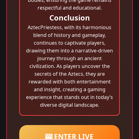
bodies, ensuring the game remains
respectful and educational.
Conclusion
AztecPriestess, with its harmonious
blend of history and gameplay,
continues to captivate players,
drawing them into a narrative-driven
journey through an ancient
civilization. As players uncover the
secrets of the Aztecs, they are
rewarded with both entertainment
and insight, creating a gaming
experience that stands out in today’s
diverse digital landscape.
🎰 ENTER LIVE