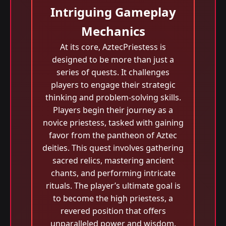
Intriguing Gameplay
Mechanics
At its core, AztecPriestess is
designed to be more than just a
series of quests. It challenges
players to engage their strategic
thinking and problem-solving skills.
Players begin their journey as a
novice priestess, tasked with gaining
favor from the pantheon of Aztec
deities. This quest involves gathering
sacred relics, mastering ancient
chants, and performing intricate
rituals. The player’s ultimate goal is
to become the high priestess, a
revered position that offers
unparalleled power and wisdom.