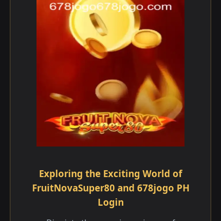
Exploring the Exciting World of
FruitNovaSuper80 and 678jogo PH
Login