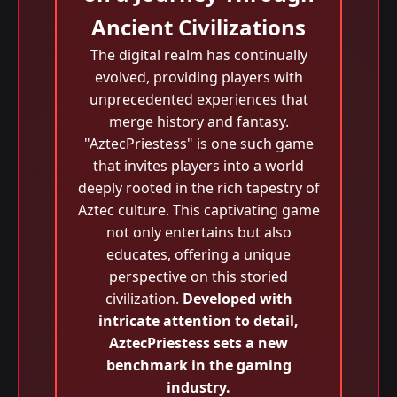
Ancient Civilizations
The digital realm has continually
evolved, providing players with
unprecedented experiences that
merge history and fantasy.
"AztecPriestess" is one such game
that invites players into a world
deeply rooted in the rich tapestry of
Aztec culture. This captivating game
not only entertains but also
educates, offering a unique
perspective on this storied
civilization.
Developed with
intricate attention to detail,
AztecPriestess sets a new
benchmark in the gaming
industry.