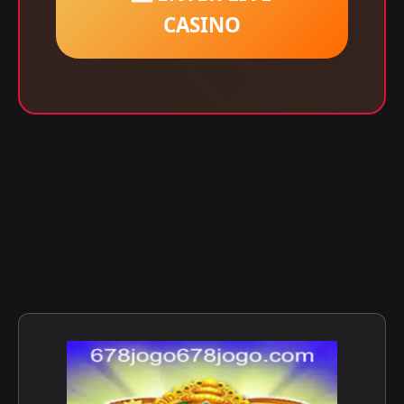
CASINO