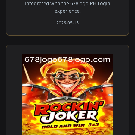
integrated with the 678jogo PH Login
experience.
2026-05-15