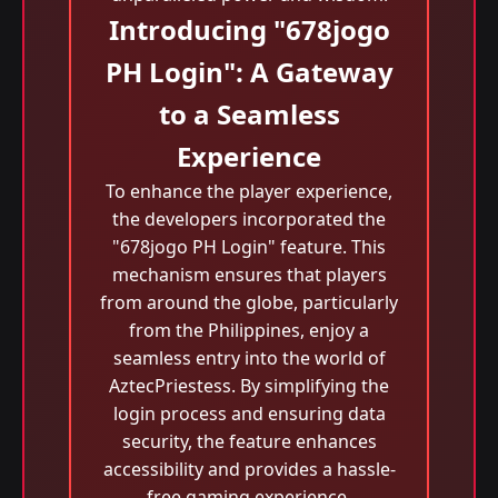
Introducing "678jogo
PH Login": A Gateway
to a Seamless
Experience
To enhance the player experience,
the developers incorporated the
"678jogo PH Login" feature. This
mechanism ensures that players
from around the globe, particularly
from the Philippines, enjoy a
seamless entry into the world of
AztecPriestess. By simplifying the
login process and ensuring data
security, the feature enhances
accessibility and provides a hassle-
free gaming experience.