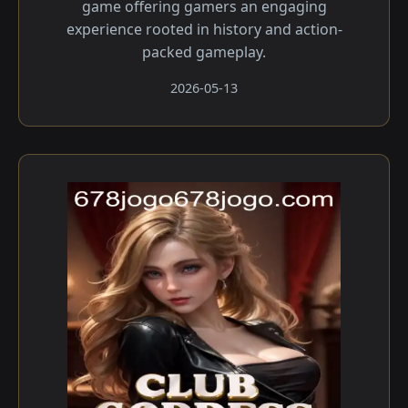
game offering gamers an engaging
experience rooted in history and action-
packed gameplay.
2026-05-13