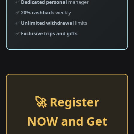
✅
Dedicated personal
manager
✅
20% cashback
weekly
✅
Unlimited withdrawal
limits
✅
Exclusive trips and gifts
🚀 Register
NOW and Get