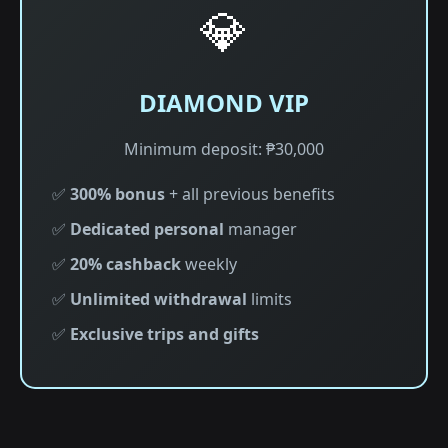
💎
DIAMOND VIP
Minimum deposit: ₱30,000
✅
300% bonus
+ all previous benefits
✅
Dedicated personal
manager
✅
20% cashback
weekly
✅
Unlimited withdrawal
limits
✅
Exclusive trips and gifts