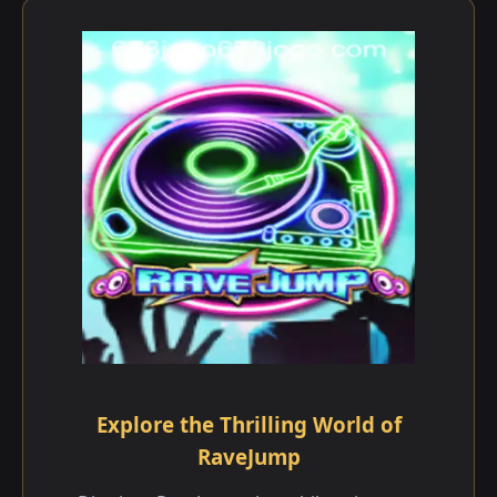
Explore the Thrilling World of
RaveJump