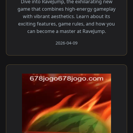
Dive into RaveJump, the exhilarating new
game that combines high-energy gameplay
with vibrant aesthetics. Learn about its
exciting features, game rules, and how you
can become a master at RaveJump.
2026-04-09