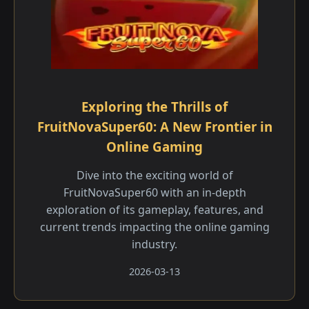
Exploring the Thrills of
FruitNovaSuper60: A New Frontier in
Online Gaming
Dive into the exciting world of
FruitNovaSuper60 with an in-depth
exploration of its gameplay, features, and
current trends impacting the online gaming
industry.
2026-03-13