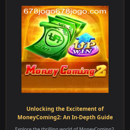
Unlocking the Excitement of
MoneyComing2: An In-Depth Guide
Explore the thrilling world of MoneyComing2,