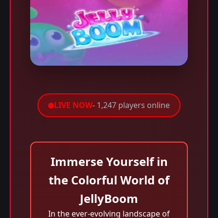
LIVE NOW
- 1,247 players online
Immerse Yourself in
the Colorful World of
JellyBoom
In the ever-evolving landscape of