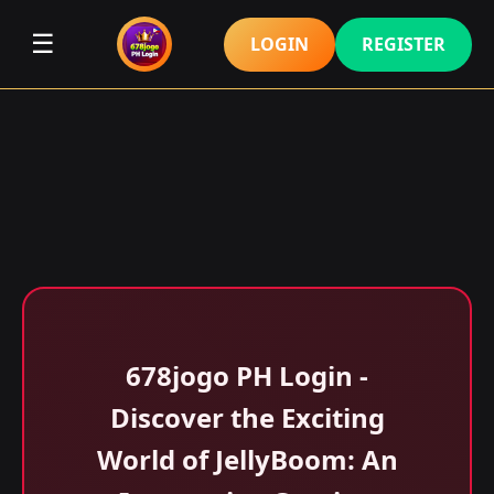
☰
LOGIN
REGISTER
678jogo PH Login -
Discover the Exciting
World of JellyBoom: An