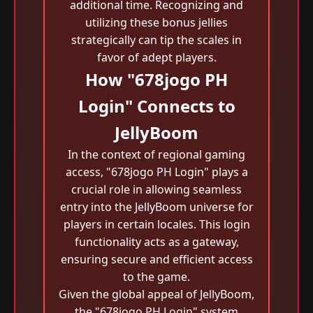
additional time. Recognizing and
utilizing these bonus jellies
strategically can tip the scales in
favor of adept players.
How "678jogo PH
Login" Connects to
JellyBoom
In the context of regional gaming
access, "678jogo PH Login" plays a
crucial role in allowing seamless
entry into the JellyBoom universe for
players in certain locales. This login
functionality acts as a gateway,
ensuring secure and efficient access
to the game.
Given the global appeal of JellyBoom,
the "678jogo PH Login" system