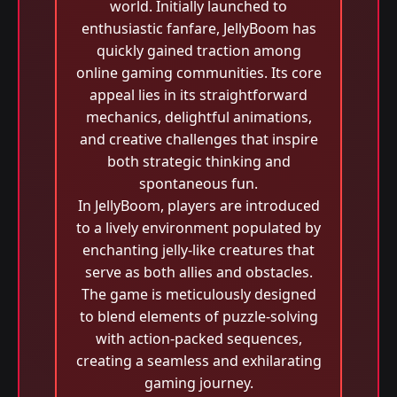
world. Initially launched to
enthusiastic fanfare, JellyBoom has
quickly gained traction among
online gaming communities. Its core
appeal lies in its straightforward
mechanics, delightful animations,
and creative challenges that inspire
both strategic thinking and
spontaneous fun.
In JellyBoom, players are introduced
to a lively environment populated by
enchanting jelly-like creatures that
serve as both allies and obstacles.
The game is meticulously designed
to blend elements of puzzle-solving
with action-packed sequences,
creating a seamless and exhilarating
gaming journey.