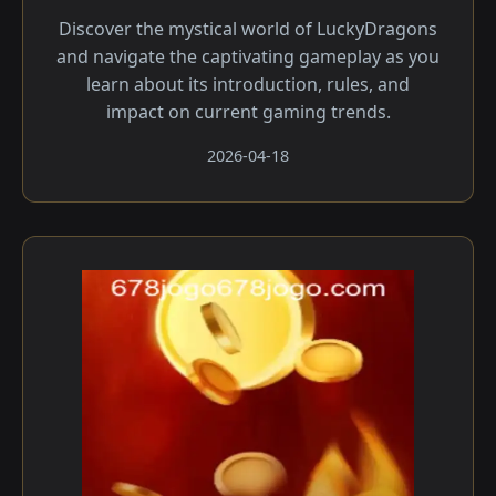
Discover the mystical world of LuckyDragons
and navigate the captivating gameplay as you
learn about its introduction, rules, and
impact on current gaming trends.
2026-04-18