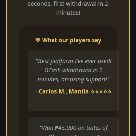
seconds, first withdrawal in 2
minutes!
💬 What our players say
"Best platform I've ever used!
GCash withdrawal in 2
minutes, amazing support!"
- Carlos M., Manila ⭐⭐⭐⭐⭐
"Won ₱45,000 on Gates of