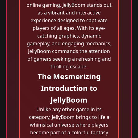
online gaming, JellyBoom stands out
as a vibrant and interactive
experience designed to captivate
players of all ages. With its eye-
catching graphics, dynamic
gameplay, and engaging mechanics,
JellyBoom commands the attention
of gamers seeking a refreshing and
thrilling escape.
The Mesmerizing
Introduction to
JellyBoom
Unlike any other game in its
category, JellyBoom brings to life a
whimsical universe where players
become part of a colorful fantasy