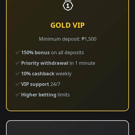
🥇
GOLD VIP
Minimum deposit: ₱1,500
✅
150% bonus
on all deposits
✅
Priority withdrawal
in 1 minute
✅
10% cashback
weekly
✅
VIP support
24/7
✅
Higher betting
limits