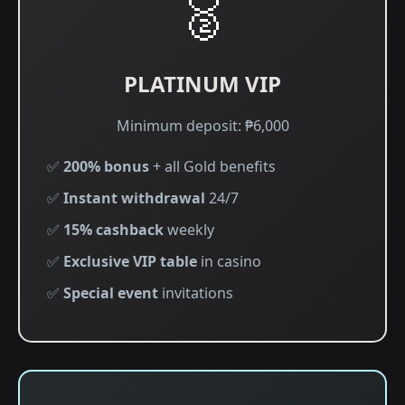
🥈
PLATINUM VIP
Minimum deposit: ₱6,000
✅
200% bonus
+ all Gold benefits
✅
Instant withdrawal
24/7
✅
15% cashback
weekly
✅
Exclusive VIP table
in casino
✅
Special event
invitations