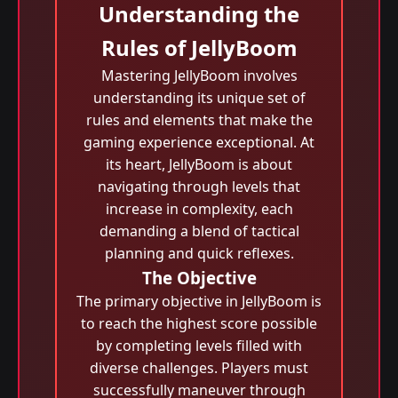
Understanding the
Rules of JellyBoom
Mastering JellyBoom involves
understanding its unique set of
rules and elements that make the
gaming experience exceptional. At
its heart, JellyBoom is about
navigating through levels that
increase in complexity, each
demanding a blend of tactical
planning and quick reflexes.
The Objective
The primary objective in JellyBoom is
to reach the highest score possible
by completing levels filled with
diverse challenges. Players must
successfully maneuver through