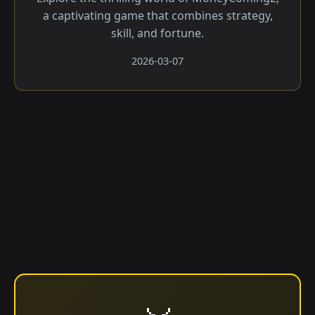
a captivating game that combines strategy,
skill, and fortune.
2026-03-07