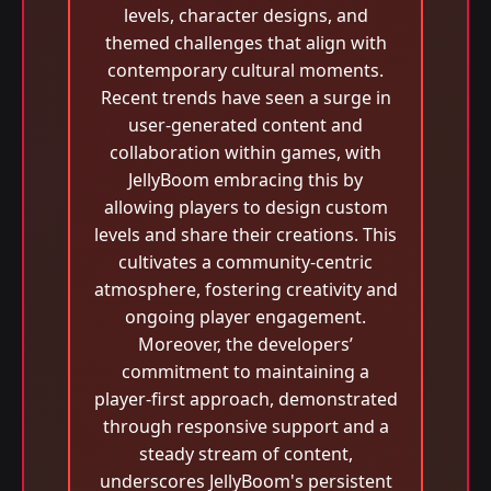
levels, character designs, and
themed challenges that align with
contemporary cultural moments.
Recent trends have seen a surge in
user-generated content and
collaboration within games, with
JellyBoom embracing this by
allowing players to design custom
levels and share their creations. This
cultivates a community-centric
atmosphere, fostering creativity and
ongoing player engagement.
Moreover, the developers’
commitment to maintaining a
player-first approach, demonstrated
through responsive support and a
steady stream of content,
underscores JellyBoom's persistent