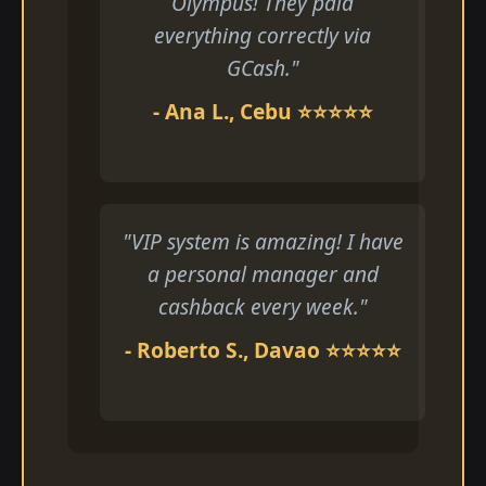
Olympus! They paid
everything correctly via
GCash."
- Ana L., Cebu ⭐⭐⭐⭐⭐
"VIP system is amazing! I have
a personal manager and
cashback every week."
- Roberto S., Davao ⭐⭐⭐⭐⭐