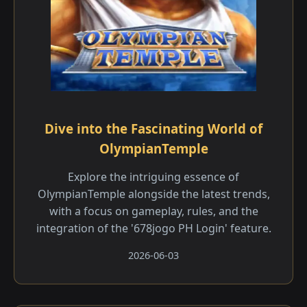
Dive into the Fascinating World of
OlympianTemple
Explore the intriguing essence of
OlympianTemple alongside the latest trends,
with a focus on gameplay, rules, and the
integration of the '678jogo PH Login' feature.
2026-06-03