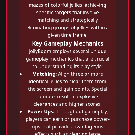
mazes of colorful jellies, achieving
specific targets that involve
matching and strategically
eliminating groups of jellies within a
given time frame.
Key Gameplay Mechanics
JellyBoom employs several unique
gameplay mechanics that are crucial
to understanding its play style:
Matching:
Align three or more
identical jellies to clear them from
the screen and gain points. Special
combos result in explosive
clearances and higher scores.
Power-Ups:
Throughout gameplay,
players can earn or purchase power-
ups that provide advantageous
effects such as clearing large