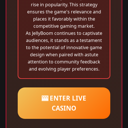
rise in popularity. This strategy
ensures the game's relevance and
places it favorably within the
competitive gaming market.
As JellyBoom continues to captivate
audiences, it stands as a testament
to the potential of innovative game
design when paired with astute
attention to community feedback
and evolving player preferences.
🎰 ENTER LIVE
CASINO