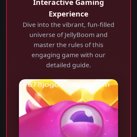
Interactive Gaming
Experience
Dive into the vibrant, fun-filled
universe of JellyBoom and
master the rules of this
engaging game with our
detailed guide.