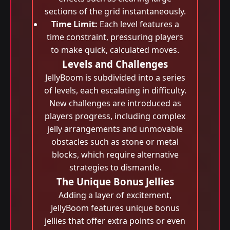
sections of the grid instantaneously.
Time Limit:
Each level features a
time constraint, pressuring players
to make quick, calculated moves.
Levels and Challenges
JellyBoom is subdivided into a series
of levels, each escalating in difficulty.
New challenges are introduced as
players progress, including complex
jelly arrangements and unmovable
obstacles such as stone or metal
blocks, which require alternative
strategies to dismantle.
The Unique Bonus Jellies
Adding a layer of excitement,
JellyBoom features unique bonus
jellies that offer extra points or even