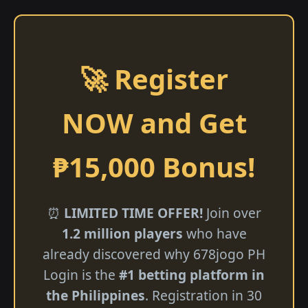
🚀 Register
NOW and Get
₱15,000 Bonus!
⏰
LIMITED TIME OFFER!
Join over
1.2 million players
who have
already discovered why 678jogo PH
Login is the
#1 betting platform in
the Philippines
. Registration in 30