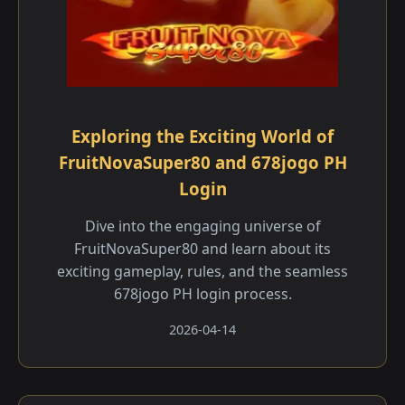
Exploring the Exciting World of
FruitNovaSuper80 and 678jogo PH
Login
Dive into the engaging universe of
FruitNovaSuper80 and learn about its
exciting gameplay, rules, and the seamless
678jogo PH login process.
2026-04-14