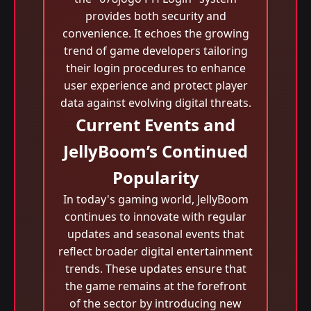
provides both security and
convenience. It echoes the growing
trend of game developers tailoring
their login procedures to enhance
user experience and protect player
data against evolving digital threats.
Current Events and
JellyBoom’s Continued
Popularity
In today's gaming world, JellyBoom
continues to innovate with regular
updates and seasonal events that
reflect broader digital entertainment
trends. These updates ensure that
the game remains at the forefront
of the sector by introducing new