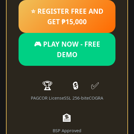
⭐ REGISTER FREE AND
GET ₱15,000
🎮 PLAY NOW - FREE
DEMO
🏆
🔒
✅
PAGCOR License
SSL 256-bit
eCOGRA
🏦
BSP Approved