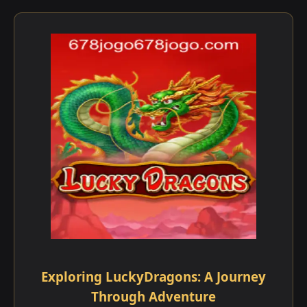
Exploring LuckyDragons: A Journey
Through Adventure