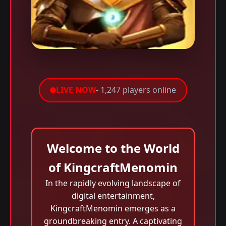
LIVE NOW
- 1,247 players online
Welcome to the World
of KingcraftMenomin
In the rapidly evolving landscape of
digital entertainment,
KingcraftMenomin emerges as a
groundbreaking entry. A captivating