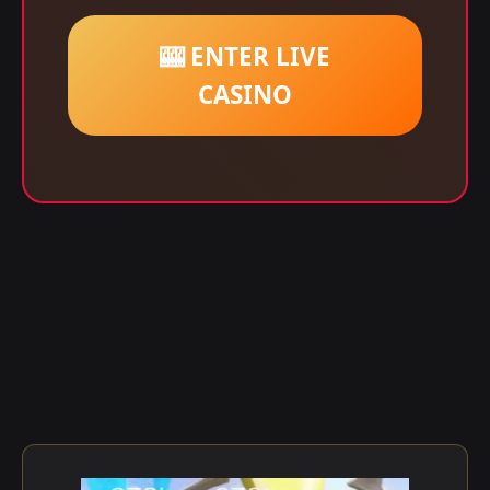
🎰 ENTER LIVE
CASINO