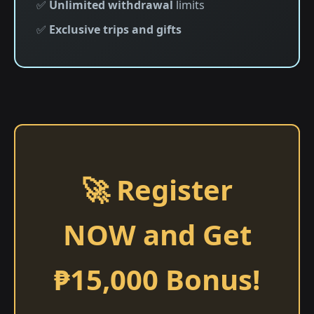
✅
Unlimited withdrawal
limits
✅
Exclusive trips and gifts
🚀 Register
NOW and Get
₱15,000 Bonus!