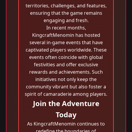
territories, challenges, and features,
ensuring that the game remains
engaging and fresh.
In recent months,
KingcraftMenomin has hosted
several in-game events that have
captivated players worldwide. These
events often coincide with global
festivities and offer exclusive
rewards and achievements. Such
initiatives not only keep the
community vibrant but also foster a
spirit of camaraderie among players.
Join the Adventure
Today
As KingcraftMenomin continues to
redefine the boundaries of