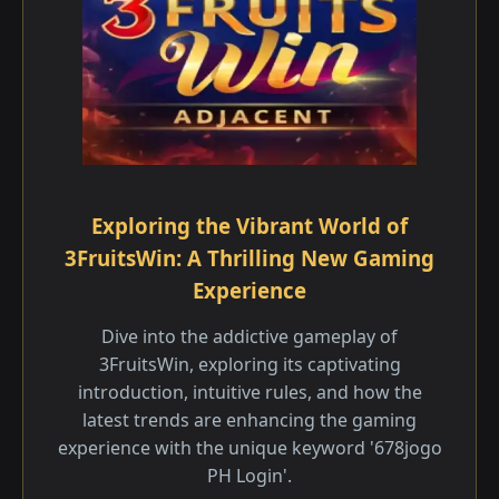
Exploring the Vibrant World of
3FruitsWin: A Thrilling New Gaming
Experience
Dive into the addictive gameplay of
3FruitsWin, exploring its captivating
introduction, intuitive rules, and how the
latest trends are enhancing the gaming
experience with the unique keyword '678jogo
PH Login'.