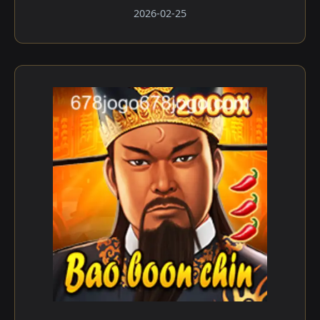
2026-02-25