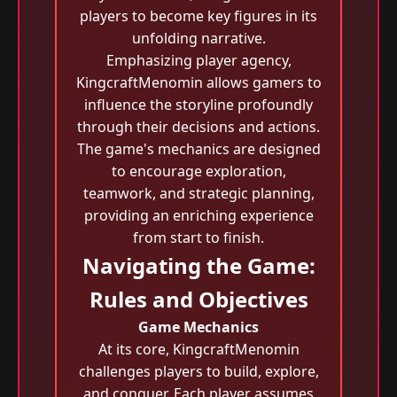
players to become key figures in its
unfolding narrative.
Emphasizing player agency,
KingcraftMenomin allows gamers to
influence the storyline profoundly
through their decisions and actions.
The game's mechanics are designed
to encourage exploration,
teamwork, and strategic planning,
providing an enriching experience
from start to finish.
Navigating the Game:
Rules and Objectives
Game Mechanics
At its core, KingcraftMenomin
challenges players to build, explore,
and conquer. Each player assumes