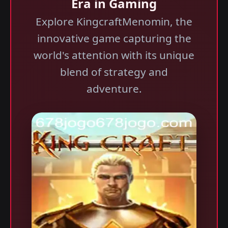
Era in Gaming
Explore KingcraftMenomin, the
innovative game capturing the
world's attention with its unique
blend of strategy and
adventure.