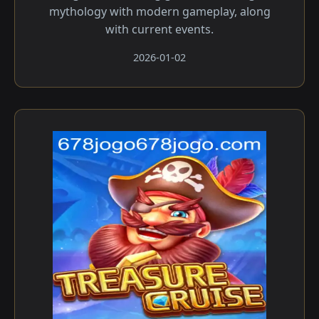
mythology with modern gameplay, along
with current events.
2026-01-02