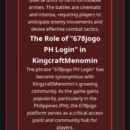
diverse units to form formidable
armies. The battles are cinematic
and intense, requiring players to
anticipate enemy movements and
devise effective combat tactics.
The Role of "678jogo
PH Login" in
KingcraftMenomin
The phrase "678jogo PH Login" has
become synonymous with
KingcraftMenomin's growing
community. As the game gains
popularity, particularly in the
Philippines (PH), the 678jogo
platform serves as a critical access
point and community hub for
players.