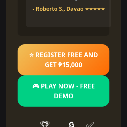
- Roberto S., Davao ⭐⭐⭐⭐⭐
⭐ REGISTER FREE AND
GET ₱15,000
🎮 PLAY NOW - FREE
DEMO
🏆
🔒
✅