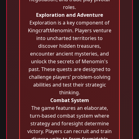
roles.
Exploration and Adventure
Exploration is a key component of
KingcraftMenomin. Players venture
into uncharted territories to
discover hidden treasures,
encounter ancient mysteries, and
unlock the secrets of Menomin's
past. These quests are designed to
challenge players’ problem-solving
abilities and test their strategic
thinking.
Combat System
The game features an elaborate,
turn-based combat system where
strategy and foresight determine
victory. Players can recruit and train