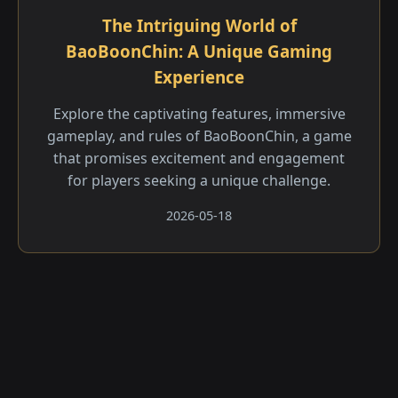
The Intriguing World of
BaoBoonChin: A Unique Gaming
Experience
Explore the captivating features, immersive
gameplay, and rules of BaoBoonChin, a game
that promises excitement and engagement
for players seeking a unique challenge.
2026-05-18