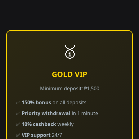
🥇
GOLD VIP
Minimum deposit: ₱1,500
✅
150% bonus
on all deposits
✅
Priority withdrawal
in 1 minute
✅
10% cashback
weekly
✅
VIP support
24/7