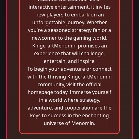
interactive entertainment, it invites
new players to embark on an
unforgettable journey. Whether
you're a seasoned strategy fan or a
newcomer to the gaming world,
KingcraftMenomin promises an
experience that will challenge,
entertain, and inspire.
To begin your adventure or connect
with the thriving KingcraftMenomin
community, visit the official
homepage today. Immerse yourself
in a world where strategy,
adventure, and cooperation are the
keys to success in the enchanting
universe of Menomin.