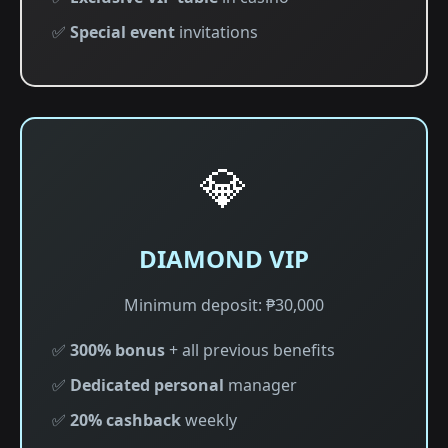
✅
Special event
invitations
💎
DIAMOND VIP
Minimum deposit: ₱30,000
✅
300% bonus
+ all previous benefits
✅
Dedicated personal
manager
✅
20% cashback
weekly