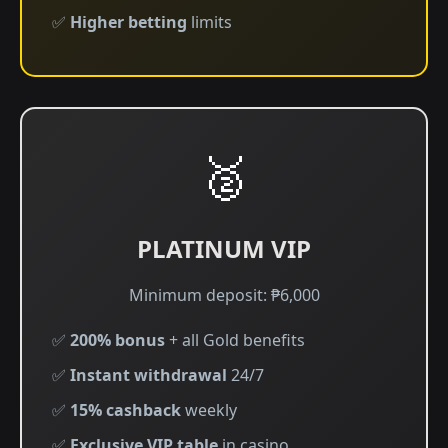
✅
Higher betting
limits
🥈
PLATINUM VIP
Minimum deposit: ₱6,000
✅
200% bonus
+ all Gold benefits
✅
Instant withdrawal
24/7
✅
15% cashback
weekly
✅
Exclusive VIP table
in casino