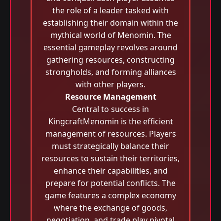
the role of a leader tasked with
establishing their domain within the
mythical world of Menomin. The
essential gameplay revolves around
gathering resources, constructing
strongholds, and forming alliances
with other players.
Resource Management
Central to success in
KingcraftMenomin is the efficient
management of resources. Players
must strategically balance their
resources to sustain their territories,
enhance their capabilities, and
prepare for potential conflicts. The
game features a complex economy
where the exchange of goods,
negotiation, and trade play pivotal