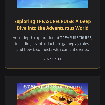
Exploring TREASURECRUISE: A Deep
Dive into the Adventurous World
An in-depth exploration of TREASURECRUISE,
including its introduction, gameplay rules,
and how it connects with current events.
2026-06-14