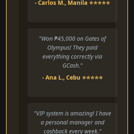
- Carlos M., Manila ⭐⭐⭐⭐⭐
"Won ₱45,000 on Gates of
Olympus! They paid
everything correctly via
GCash."
- Ana L., Cebu ⭐⭐⭐⭐⭐
"VIP system is amazing! I have
a personal manager and
cashback every week."