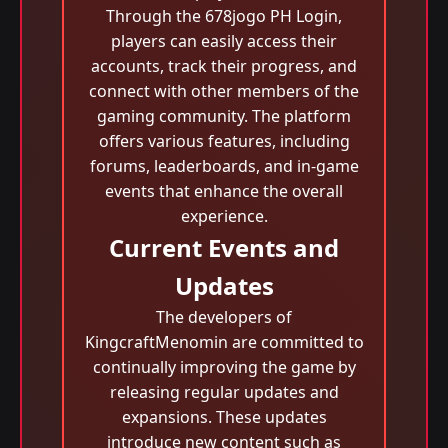
Through the 678jogo PH Login,
players can easily access their
accounts, track their progress, and
connect with other members of the
gaming community. The platform
offers various features, including
forums, leaderboards, and in-game
events that enhance the overall
experience.
Current Events and
Updates
The developers of
KingcraftMenomin are committed to
continually improving the game by
releasing regular updates and
expansions. These updates
introduce new content such as