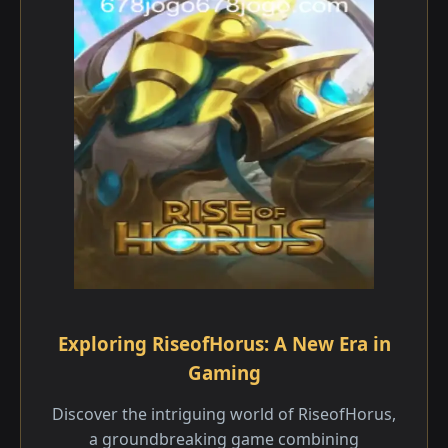
Exploring RiseofHorus: A New Era in
Gaming
Discover the intriguing world of RiseofHorus,
a groundbreaking game combining