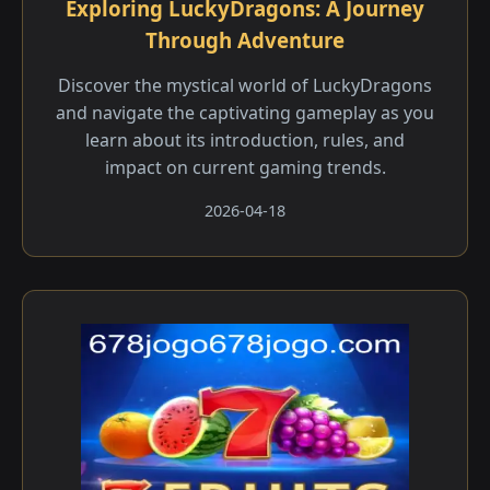
Exploring LuckyDragons: A Journey
Through Adventure
Discover the mystical world of LuckyDragons
and navigate the captivating gameplay as you
learn about its introduction, rules, and
impact on current gaming trends.
2026-04-18