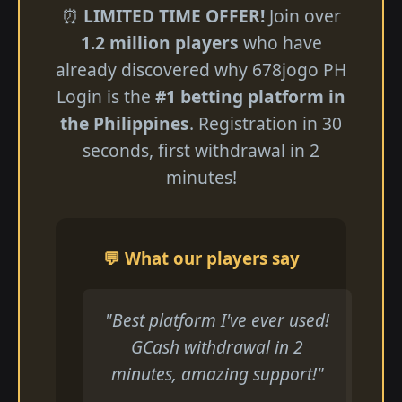
⏰
LIMITED TIME OFFER!
Join over
1.2 million players
who have
already discovered why 678jogo PH
Login is the
#1 betting platform in
the Philippines
. Registration in 30
seconds, first withdrawal in 2
minutes!
💬 What our players say
"Best platform I've ever used!
GCash withdrawal in 2
minutes, amazing support!"