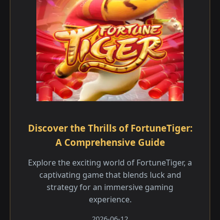
Discover the Thrills of FortuneTiger:
A Comprehensive Guide
Explore the exciting world of FortuneTiger, a
captivating game that blends luck and
strategy for an immersive gaming
experience.
2026-06-12