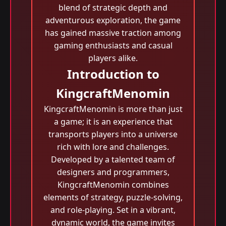
blend of strategic depth and
adventurous exploration, the game
has gained massive traction among
gaming enthusiasts and casual
players alike.
Introduction to
KingcraftMenomin
KingcraftMenomin is more than just
a game; it is an experience that
transports players into a universe
rich with lore and challenges.
Developed by a talented team of
designers and programmers,
KingcraftMenomin combines
elements of strategy, puzzle-solving,
and role-playing. Set in a vibrant,
dynamic world, the game invites