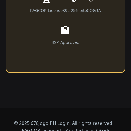
PAGCOR License
SSL 256-bit
eCOGRA
🏦
BSP Approved
© 2025 678jogo PH Login. All rights reserved. |
PAGCOR Licensed | Audited by eCOGRA