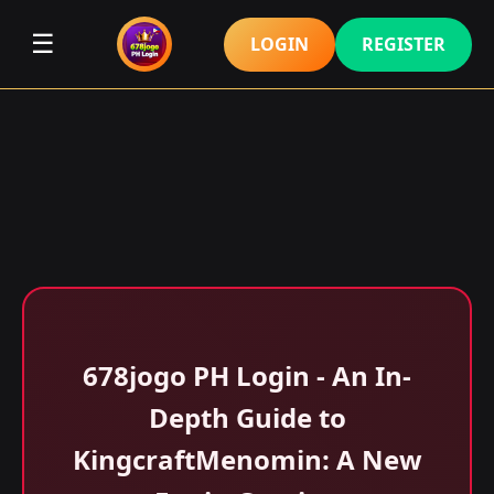
☰
LOGIN
REGISTER
678jogo PH Login - An In-
Depth Guide to
KingcraftMenomin: A New