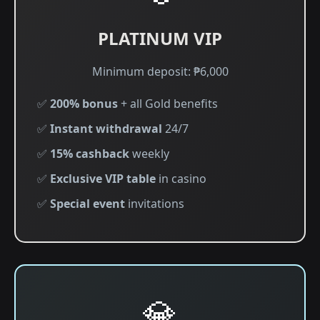
PLATINUM VIP
Minimum deposit: ₱6,000
✅
200% bonus
+ all Gold benefits
✅
Instant withdrawal
24/7
✅
15% cashback
weekly
✅
Exclusive VIP table
in casino
✅
Special event
invitations
💎