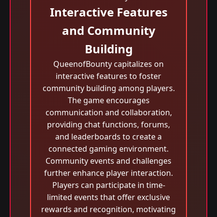
Interactive Features
and Community
Building
QueenofBounty capitalizes on
interactive features to foster
community building among players.
The game encourages
communication and collaboration,
providing chat functions, forums,
and leaderboards to create a
connected gaming environment.
Community events and challenges
further enhance player interaction.
Players can participate in time-
limited events that offer exclusive
rewards and recognition, motivating