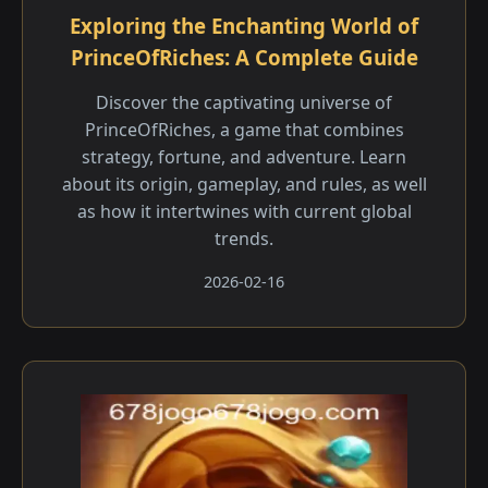
Exploring the Enchanting World of
PrinceOfRiches: A Complete Guide
Discover the captivating universe of
PrinceOfRiches, a game that combines
strategy, fortune, and adventure. Learn
about its origin, gameplay, and rules, as well
as how it intertwines with current global
trends.
2026-02-16