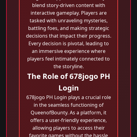
blend story-driven content with
interactive gameplay. Players are
tasked with unraveling mysteries,
battling foes, and making strategic
decisions that impact their progress.
Every decision is pivotal, leading to
an immersive experience where
players feel intimately connected to
the storyline.
The Role of 678jogo PH
Login
678jogo PH Login plays a crucial role
in the seamless functioning of
QueenofBounty. As a platform, it
offers a user-friendly experience,
allowing players to access their
favorite games without the hassle