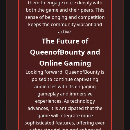
them to engage more deeply with
both the game and their peers. This
sense of belonging and competition
keeps the community vibrant and
active.
The Future of
QueenofBounty and
Online Gaming
Looking forward, QueenofBounty is
poised to continue captivating
audiences with its engaging
gameplay and immersive
experiences. As technology
advances, it is anticipated that the
game will integrate more
sophisticated features, offering even