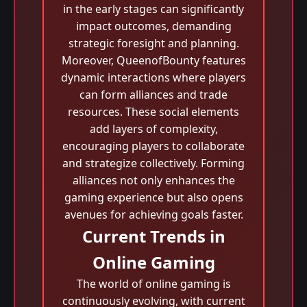
in the early stages can significantly
impact outcomes, demanding
strategic foresight and planning.
Moreover, QueenofBounty features
dynamic interactions where players
can form alliances and trade
resources. These social elements
add layers of complexity,
encouraging players to collaborate
and strategize collectively. Forming
alliances not only enhances the
gaming experience but also opens
avenues for achieving goals faster.
Current Trends in
Online Gaming
The world of online gaming is
continuously evolving, with current