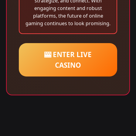
strategize, and connect. With
engaging content and robust
platforms, the future of online
gaming continues to look promising.
🎰 ENTER LIVE
CASINO