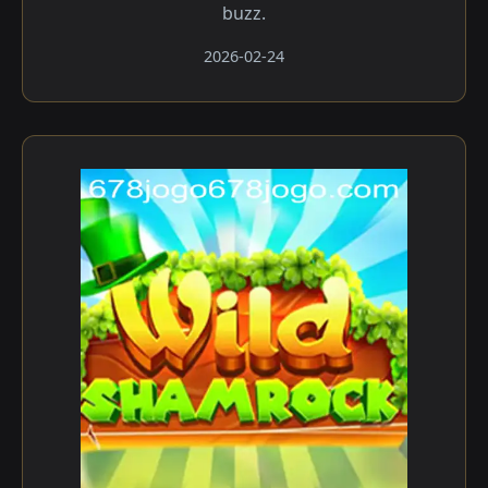
buzz.
2026-02-24