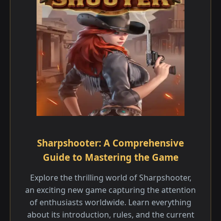
Sharpshooter: A Comprehensive
Guide to Mastering the Game
Explore the thrilling world of Sharpshooter,
an exciting new game capturing the attention
of enthusiasts worldwide. Learn everything
about its introduction, rules, and the current