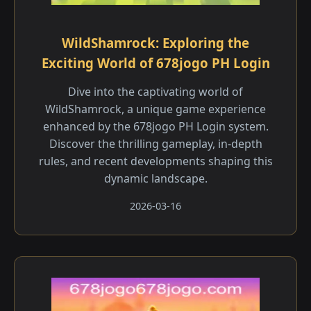
WildShamrock: Exploring the
Exciting World of 678jogo PH Login
Dive into the captivating world of
WildShamrock, a unique game experience
enhanced by the 678jogo PH Login system.
Discover the thrilling gameplay, in-depth
rules, and recent developments shaping this
dynamic landscape.
2026-03-16