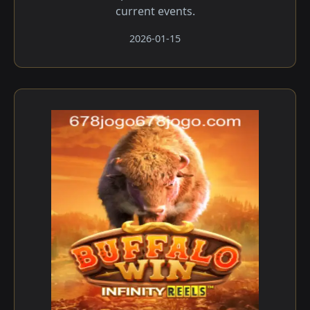
current events.
2026-01-15