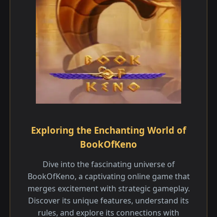
Exploring the Enchanting World of
BookOfKeno
Dive into the fascinating universe of
BookOfKeno, a captivating online game that
merges excitement with strategic gameplay.
Discover its unique features, understand its
rules, and explore its connections with