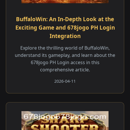
BuffaloWin: An In-Depth Look at the
Exciting Game and 678jogo PH Login
Integration
Explore the thrilling world of BuffaloWin,
understand its gameplay, and learn about the
678jogo PH Login access in this
comprehensive article.
2026-04-11