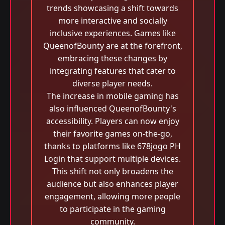
trends showcasing a shift towards
more interactive and socially
inclusive experiences. Games like
QueenofBounty are at the forefront,
embracing these changes by
integrating features that cater to
diverse player needs.
The increase in mobile gaming has
also influenced QueenofBounty's
accessibility. Players can now enjoy
their favorite games on-the-go,
thanks to platforms like 678jogo PH
Login that support multiple devices.
This shift not only broadens the
audience but also enhances player
engagement, allowing more people
to participate in the gaming
community.