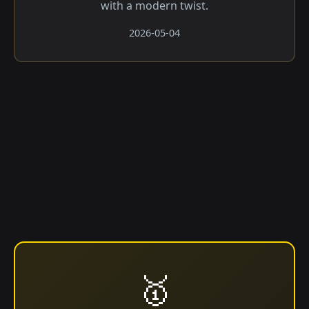
with a modern twist.
2026-05-04
🥇