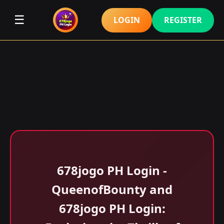
☰
LOGIN
REGISTER
678jogo PH Login -
QueenofBounty and
678jogo PH Login: