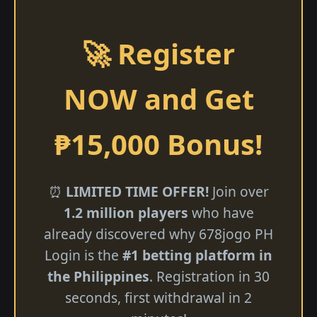
🚀 Register
NOW and Get
₱15,000 Bonus!
⏰
LIMITED TIME OFFER!
Join over
1.2 million players
who have
already discovered why 678jogo PH
Login is the
#1 betting platform in
the Philippines
. Registration in 30
seconds, first withdrawal in 2