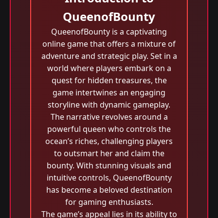
QueenofBounty
QueenofBounty is a captivating
online game that offers a mixture of
adventure and strategic play. Set in a
world where players embark on a
quest for hidden treasures, the
game intertwines an engaging
storyline with dynamic gameplay.
The narrative revolves around a
powerful queen who controls the
ocean’s riches, challenging players
to outsmart her and claim the
bounty. With stunning visuals and
intuitive controls, QueenofBounty
has become a beloved destination
for gaming enthusiasts.
The game’s appeal lies in its ability to