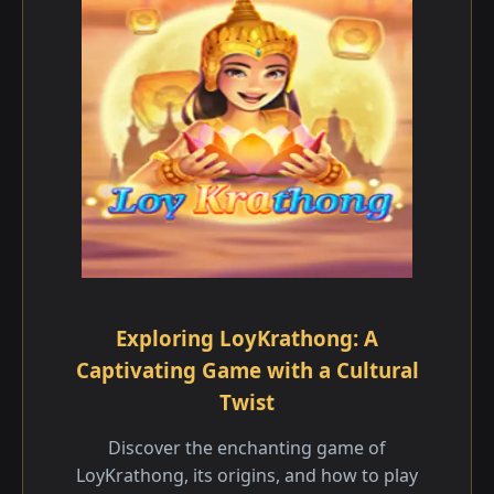
Exploring LoyKrathong: A
Captivating Game with a Cultural
Twist
Discover the enchanting game of
LoyKrathong, its origins, and how to play