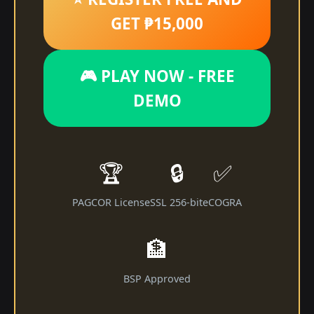
GET ₱15,000
🎮 PLAY NOW - FREE
DEMO
🏆
🔒
✅
PAGCOR License
SSL 256-bit
eCOGRA
🏦
BSP Approved