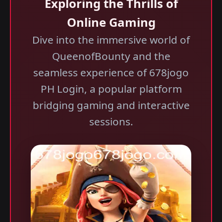
Exploring the Thrills of
Online Gaming
Dive into the immersive world of
QueenofBounty and the
seamless experience of 678jogo
PH Login, a popular platform
bridging gaming and interactive
sessions.