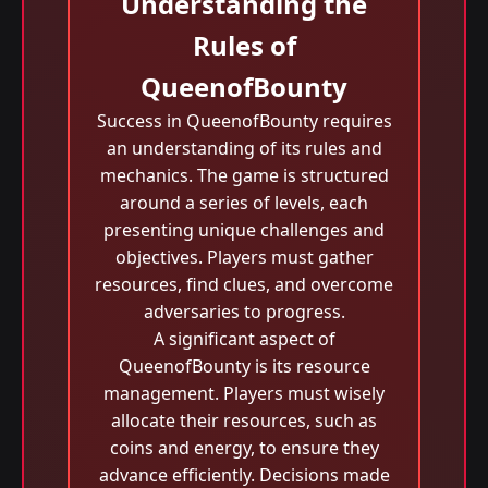
Understanding the
Rules of
QueenofBounty
Success in QueenofBounty requires
an understanding of its rules and
mechanics. The game is structured
around a series of levels, each
presenting unique challenges and
objectives. Players must gather
resources, find clues, and overcome
adversaries to progress.
A significant aspect of
QueenofBounty is its resource
management. Players must wisely
allocate their resources, such as
coins and energy, to ensure they
advance efficiently. Decisions made