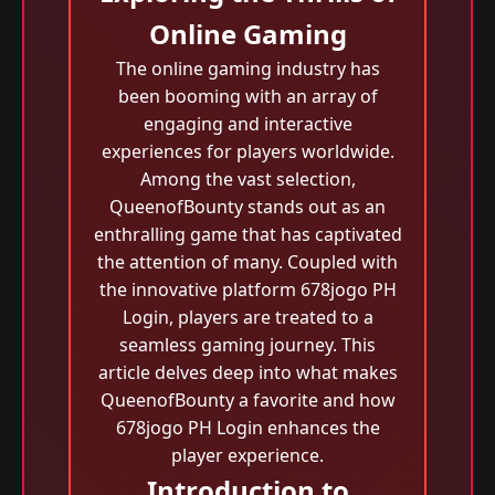
Online Gaming
The online gaming industry has
been booming with an array of
engaging and interactive
experiences for players worldwide.
Among the vast selection,
QueenofBounty stands out as an
enthralling game that has captivated
the attention of many. Coupled with
the innovative platform 678jogo PH
Login, players are treated to a
seamless gaming journey. This
article delves deep into what makes
QueenofBounty a favorite and how
678jogo PH Login enhances the
player experience.
Introduction to