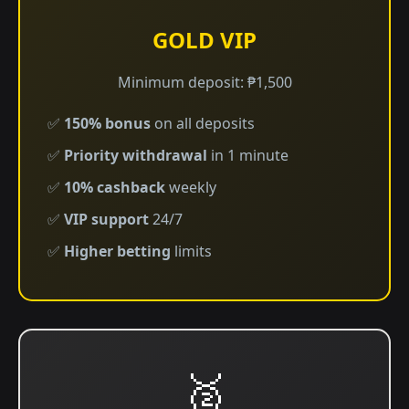
GOLD VIP
Minimum deposit: ₱1,500
✅
150% bonus
on all deposits
✅
Priority withdrawal
in 1 minute
✅
10% cashback
weekly
✅
VIP support
24/7
✅
Higher betting
limits
🥈