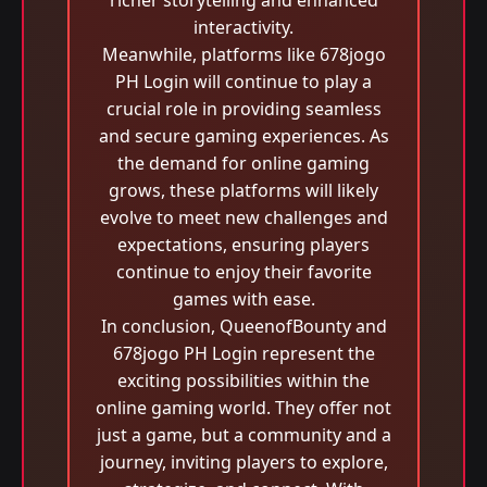
richer storytelling and enhanced
interactivity.
Meanwhile, platforms like 678jogo
PH Login will continue to play a
crucial role in providing seamless
and secure gaming experiences. As
the demand for online gaming
grows, these platforms will likely
evolve to meet new challenges and
expectations, ensuring players
continue to enjoy their favorite
games with ease.
In conclusion, QueenofBounty and
678jogo PH Login represent the
exciting possibilities within the
online gaming world. They offer not
just a game, but a community and a
journey, inviting players to explore,