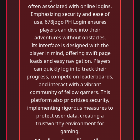
often associated with online logins.
Emphasizing security and ease of
use, 678jogo PH Login ensures
players can dive into their
adventures without obstacles.
Its interface is designed with the
player in mind, offering swift page
loads and easy navigation. Players
can quickly log in to track their
progress, compete on leaderboards,
and interact with a vibrant
community of fellow gamers. This
platform also prioritizes security,
implementing rigorous measures to
protect user data, creating a
trustworthy environment for
gaming.