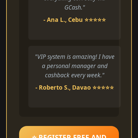
GCash."
- Ana L., Cebu ⭐⭐⭐⭐⭐
"VIP system is amazing! I have
a personal manager and
cashback every week."
- Roberto S., Davao ⭐⭐⭐⭐⭐
⭐ REGISTER FREE AND