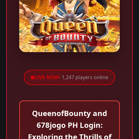
LIVE NOW
- 1,247 players online
QueenofBounty and
678jogo PH Login:
Exploring the Thrills of