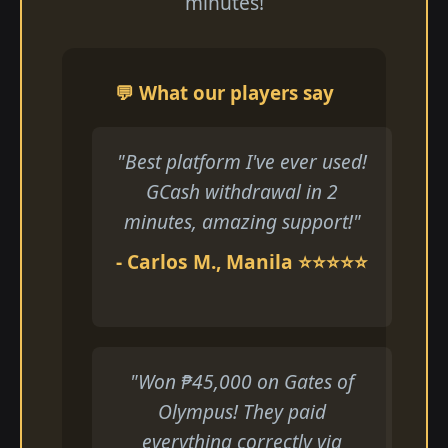
minutes!
💬 What our players say
"Best platform I've ever used!
GCash withdrawal in 2
minutes, amazing support!"
- Carlos M., Manila ⭐⭐⭐⭐⭐
"Won ₱45,000 on Gates of
Olympus! They paid
everything correctly via