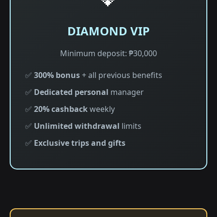
DIAMOND VIP
Minimum deposit: ₱30,000
✅
300% bonus
+ all previous benefits
✅
Dedicated personal
manager
✅
20% cashback
weekly
✅
Unlimited withdrawal
limits
✅
Exclusive trips and gifts