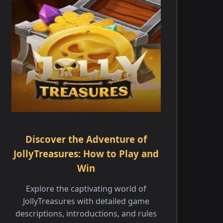
Discover the Adventure of
JollyTreasures: How to Play and
Win
Explore the captivating world of
JollyTreasures with detailed game
descriptions, introductions, and rules