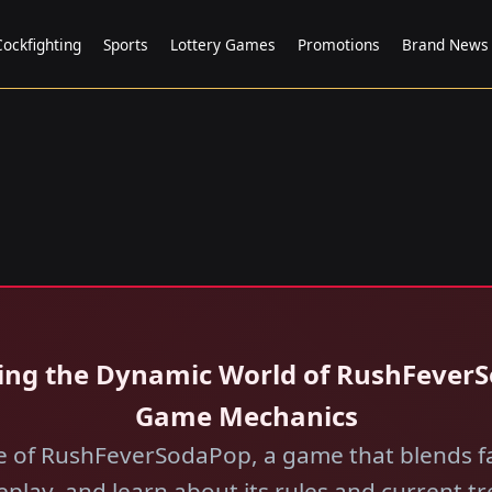
Cockfighting
Sports
Lottery Games
Promotions
Brand News
ring the Dynamic World of RushFever
Game Mechanics
se of RushFeverSodaPop, a game that blends fa
play, and learn about its rules and current tr