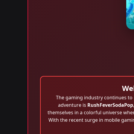
Wel
The gaming industry continues to 
adventure is
RushFeverSodaPop
themselves in a colorful universe wher
With the recent surge in mobile gamin