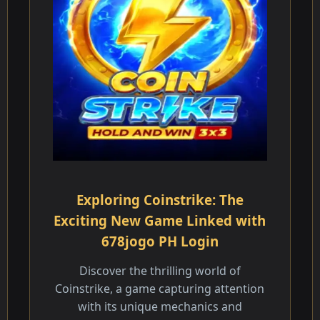
Exploring Coinstrike: The
Exciting New Game Linked with
678jogo PH Login
Discover the thrilling world of
Coinstrike, a game capturing attention
with its unique mechanics and