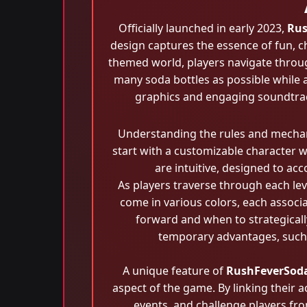
Officially launched in early 2023,
Rus
design captures the essence of fun, ch
themed world, players navigate through 
many soda bottles as possible while a
graphics and engaging soundtrac
Understanding the rules and mecha
start with a customizable character 
are intuitive, designed to ac
As players traverse through each leve
come in various colors, each associ
forward and when to strategicall
temporary advantages, such as
A unique feature of
RushFeverSod
aspect of the game. By linking their 
events, and challenge players fr