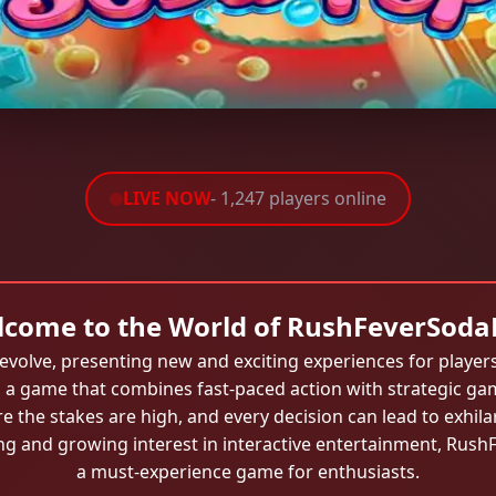
LIVE NOW
- 1,247 players online
come to the World of RushFeverSod
evolve, presenting new and exciting experiences for player
, a game that combines fast-paced action with strategic g
e the stakes are high, and every decision can lead to exhilar
g and growing interest in interactive entertainment, Rush
a must-experience game for enthusiasts.