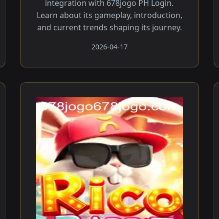
integration with 678jogo PH Login.
Learn about its gameplay, introduction,
and current trends shaping its journey.
2026-04-17