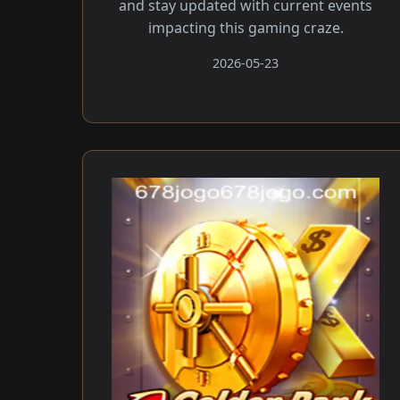
and stay updated with current events
impacting this gaming craze.
2026-05-23