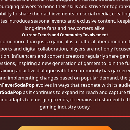
uraging players to hone their skills and strive for top rank
ability to share their achievements on social media, creatin
ates introduce seasonal events and exclusive content, kee
long-time fans and newcomers alike.
Current Trends and Community Involvement
come more than just a game; it is a cultural phenomenon tha
ports and digital collaboration, players are not only focus
ion. Influencers and content creators regularly share game
essions, inspiring a new generation of gamers to join the fu
ining an active dialogue with the community has garnered p
k and implementing changes based on popular demand, the 
hFeverSodaPop
evolves in ways that resonate with its audi
rSodaPop
as it continues to expand its reach and capture t
d adapts to emerging trends, it remains a testament to the
gaming industry today.