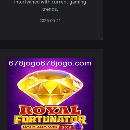
intertwined with current gaming
trends.
2026-05-21