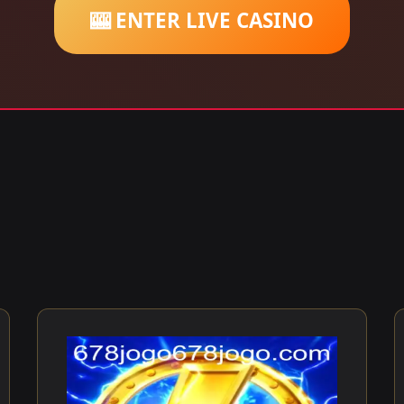
🎰 ENTER LIVE CASINO