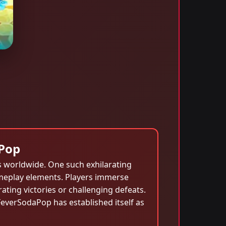
aPop
s worldwide. One such exhilarating
ameplay elements. Players immerse
ating victories or challenging defeats.
FeverSodaPop has established itself as