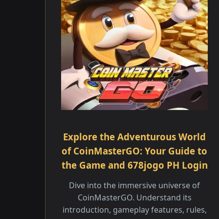
Explore the Adventurous World
of CoinMasterGO: Your Guide to
the Game and 678jogo PH Login
Dive into the immersive universe of
CoinMasterGO. Understand its
introduction, gameplay features, rules,