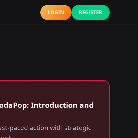
LOGIN
REGISTER
SodaPop: Introduction and
st-paced action with strategic
ends.