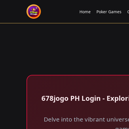
Home
Poker Games
678jogo PH Login - Explo
Delve into the vibrant univer
game