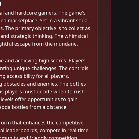
p
al and hardcore gamers. The game's
ded marketplace. Set in a vibrant soda-
. The primary objective is to collect as
 and strategic thinking. The whimsical
ightful escape from the mundane.
me and achieving high scores. Players
nting unique challenges. The controls
accessibility for all players.
ing obstacles and enemies. The bottles
 as players must decide when to rush
evels offer opportunities to gain
 soda bottles from a distance.
tform that enhances the competitive
bal leaderboards, compete in real-time
mmunity and friendly competition,