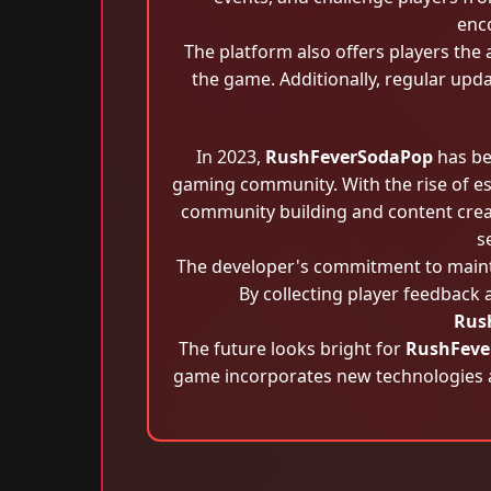
enco
The platform also offers players the 
the game. Additionally, regular upd
In 2023,
RushFeverSodaPop
has be
gaming community. With the rise of es
community building and content creat
s
The developer's commitment to mainta
By collecting player feedbac
Rus
The future looks bright for
RushFeve
game incorporates new technologies an