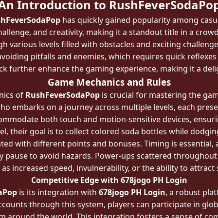
An Introduction to RushFeverSodaPo
hFeverSodaPop
has quickly gained popularity among casu
allenge, and creativity, making it a standout title in a crow
various levels filled with obstacles and exciting challenges
voiding pitfalls and enemies, which requires quick reflexes
k further enhance the gaming experience, making it a del
Game Mechanics and Rules
nics of
RushFeverSodaPop
is crucial for mastering the ga
who embarks on a journey across multiple levels, each prese
commodate both touch and motion-sensitive devices, ensuring 
l, their goal is to collect colored soda bottles while dodg
ated with different points and bonuses. Timing is essential,
y pause to avoid hazards. Power-ups scattered throughout l
 increased speed, invulnerability, or the ability to attract
Competitive Edge with 678jogo PH Login
aPop
is its integration with
678jogo PH Login
, a robust pla
accounts through this system, players can participate in glo
om around the world. This integration fosters a sense of co