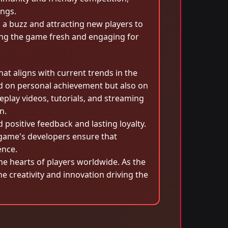
ings.
g a buzz and attracting new players to
ping the game fresh and engaging for
t aligns with current trends in the
ed on personal achievement but also on
play videos, tutorials, and streaming
n.
ositive feedback and lasting loyalty.
game's developers ensure that
ence.
he hearts of players worldwide. As the
 creativity and innovation driving the