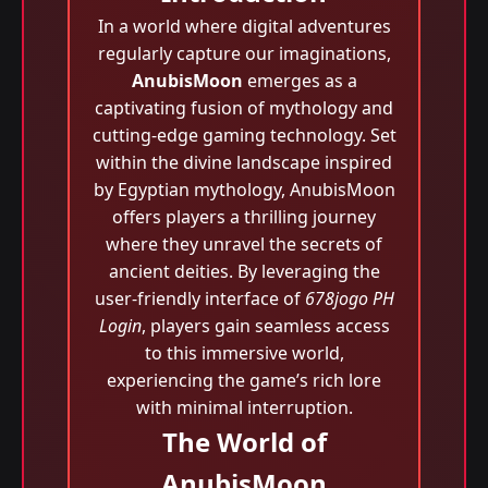
In a world where digital adventures
regularly capture our imaginations,
AnubisMoon
emerges as a
captivating fusion of mythology and
cutting-edge gaming technology. Set
within the divine landscape inspired
by Egyptian mythology, AnubisMoon
offers players a thrilling journey
where they unravel the secrets of
ancient deities. By leveraging the
user-friendly interface of
678jogo PH
Login
, players gain seamless access
to this immersive world,
experiencing the game’s rich lore
with minimal interruption.
The World of
AnubisMoon