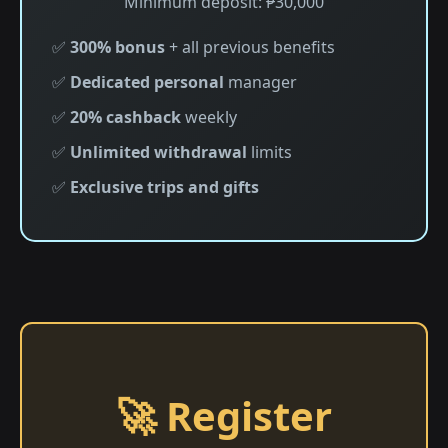
Minimum deposit: ₱30,000
✅
300% bonus
+ all previous benefits
✅
Dedicated personal
manager
✅
20% cashback
weekly
✅
Unlimited withdrawal
limits
✅
Exclusive trips and gifts
🚀 Register