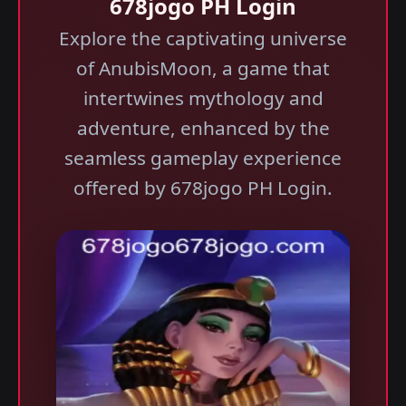
678jogo PH Login
Explore the captivating universe
of AnubisMoon, a game that
intertwines mythology and
adventure, enhanced by the
seamless gameplay experience
offered by 678jogo PH Login.