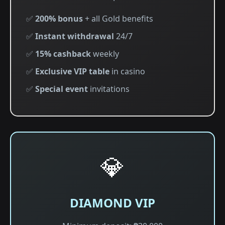
✅
200% bonus
+ all Gold benefits
✅
Instant withdrawal
24/7
✅
15% cashback
weekly
✅
Exclusive VIP table
in casino
✅
Special event
invitations
💎
DIAMOND VIP