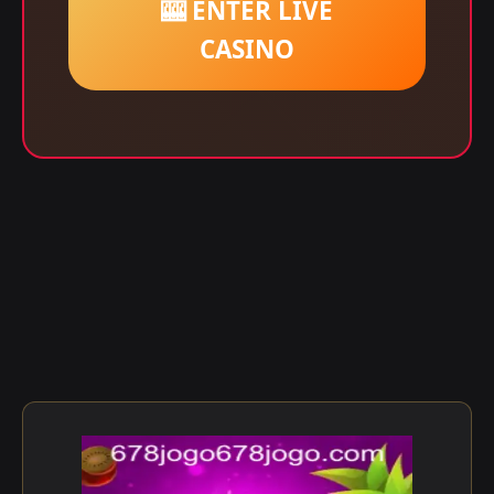
🎰 ENTER LIVE
CASINO