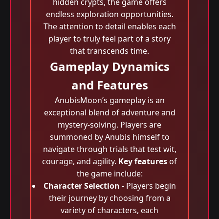
hidden crypts, the game offers
endless exploration opportunities.
The attention to detail enables each
player to truly feel part of a story
that transcends time.
Gameplay Dynamics
and Features
AnubisMoon’s gameplay is an
exceptional blend of adventure and
mystery-solving. Players are
summoned by Anubis himself to
navigate through trials that test wit,
courage, and agility.
Key features
of
the game include:
Character Selection
- Players begin
their journey by choosing from a
variety of characters, each