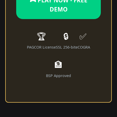
🎮 PLAY NOW - FREE
DEMO
🏆
🔒
✅
PAGCOR License
SSL 256-bit
eCOGRA
🏦
BSP Approved