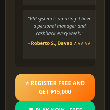
"VIP system is amazing! I have
a personal manager and
cashback every week."
- Roberto S., Davao ⭐⭐⭐⭐⭐
⭐ REGISTER FREE AND
GET ₱15,000