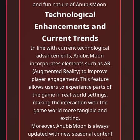
and fun nature of AnubisMoon.
Technological
Enhancements and
Current Trends
In line with current technological
advancements, AnubisMoon
incorporates elements such as AR
(Augmented Reality) to improve
player engagement. This feature
allows users to experience parts of
the game in real-world settings,
making the interaction with the
game world more tangible and
exciting.
Moreover, AnubisMoon is always
updated with new seasonal content