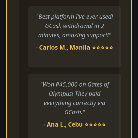
"Best platform I've ever used!
GCash withdrawal in 2
minutes, amazing support!"
- Carlos M., Manila ⭐⭐⭐⭐⭐
"Won ₱45,000 on Gates of
Olympus! They paid
everything correctly via
GCash."
- Ana L., Cebu ⭐⭐⭐⭐⭐