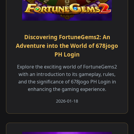
Discovering FortuneGems2: An
Adventure into the World of 678jogo
PH Login
Explore the exciting world of FortuneGems2
with an introduction to its gameplay, rules,
and the significance of 678jogo PH Login in
enhancing the gaming experience.
2026-01-18