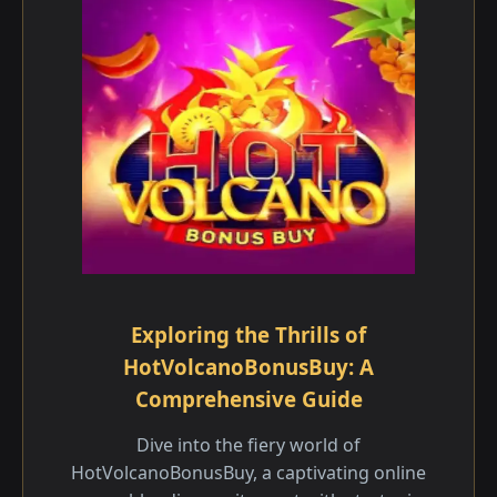
Exploring the Thrills of
HotVolcanoBonusBuy: A
Comprehensive Guide
Dive into the fiery world of
HotVolcanoBonusBuy, a captivating online