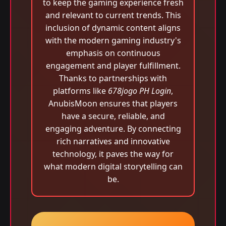
to keep the gaming experience fresh
and relevant to current trends. This
inclusion of dynamic content aligns
with the modern gaming industry's
emphasis on continuous
engagement and player fulfillment.
Thanks to partnerships with
platforms like
678jogo PH Login
,
AnubisMoon ensures that players
have a secure, reliable, and
engaging adventure. By connecting
rich narratives and innovative
technology, it paves the way for
what modern digital storytelling can
be.