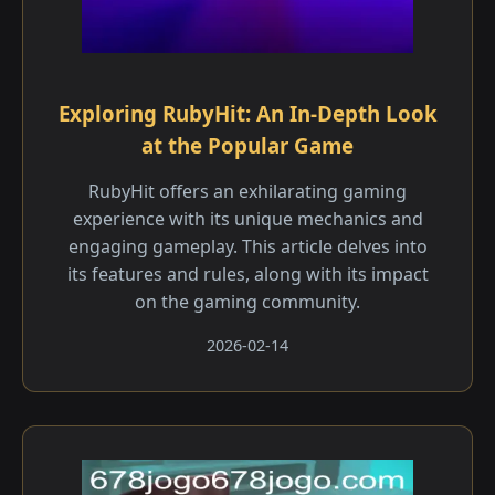
Exploring RubyHit: An In-Depth Look
at the Popular Game
RubyHit offers an exhilarating gaming
experience with its unique mechanics and
engaging gameplay. This article delves into
its features and rules, along with its impact
on the gaming community.
2026-02-14