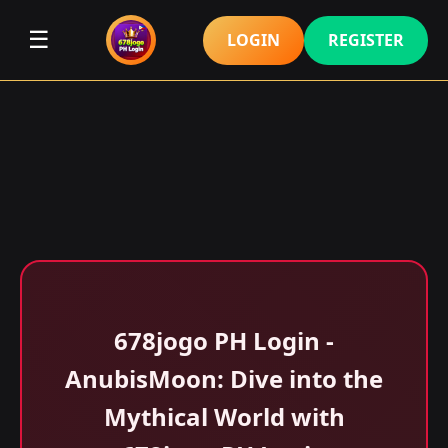
☰
LOGIN
REGISTER
678jogo PH Login -
AnubisMoon: Dive into the
Mythical World with