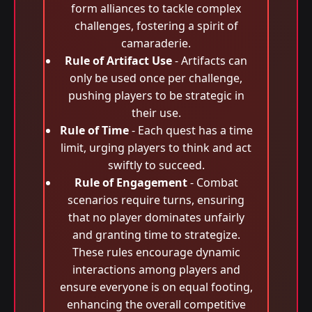
form alliances to tackle complex
challenges, fostering a spirit of
camaraderie.
Rule of Artifact Use
- Artifacts can
only be used once per challenge,
pushing players to be strategic in
their use.
Rule of Time
- Each quest has a time
limit, urging players to think and act
swiftly to succeed.
Rule of Engagement
- Combat
scenarios require turns, ensuring
that no player dominates unfairly
and granting time to strategize.
These rules encourage dynamic
interactions among players and
ensure everyone is on equal footing,
enhancing the overall competitive