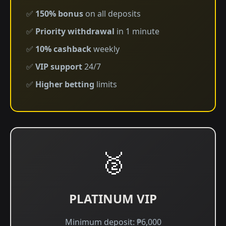
✅
150% bonus
on all deposits
✅
Priority withdrawal
in 1 minute
✅
10% cashback
weekly
✅
VIP support
24/7
✅
Higher betting
limits
🥈
PLATINUM VIP
Minimum deposit: ₱6,000