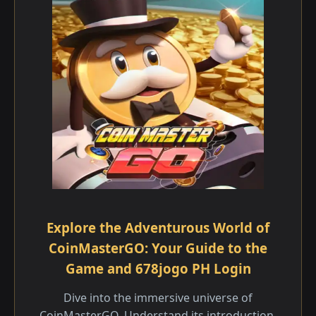
Explore the Adventurous World of
CoinMasterGO: Your Guide to the
Game and 678jogo PH Login
Dive into the immersive universe of
CoinMasterGO. Understand its introduction,