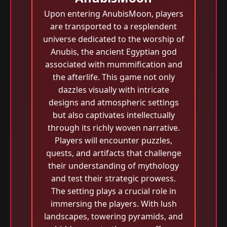
Upon entering AnubisMoon, players
are transported to a resplendent
universe dedicated to the worship of
Anubis, the ancient Egyptian god
associated with mummification and
the afterlife. This game not only
dazzles visually with intricate
designs and atmospheric settings
but also captivates intellectually
through its richly woven narrative.
Players will encounter puzzles,
quests, and artifacts that challenge
their understanding of mythology
and test their strategic prowess.
The setting plays a crucial role in
immersing the players. With lush
landscapes, towering pyramids, and