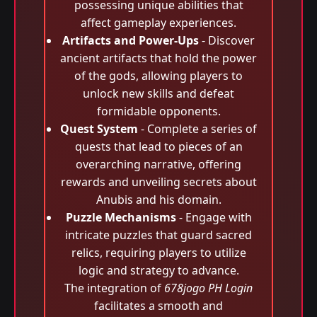
possessing unique abilities that
affect gameplay experiences.
Artifacts and Power-Ups
- Discover
ancient artifacts that hold the power
of the gods, allowing players to
unlock new skills and defeat
formidable opponents.
Quest System
- Complete a series of
quests that lead to pieces of an
overarching narrative, offering
rewards and unveiling secrets about
Anubis and his domain.
Puzzle Mechanisms
- Engage with
intricate puzzles that guard sacred
relics, requiring players to utilize
logic and strategy to advance.
The integration of
678jogo PH Login
facilitates a smooth and