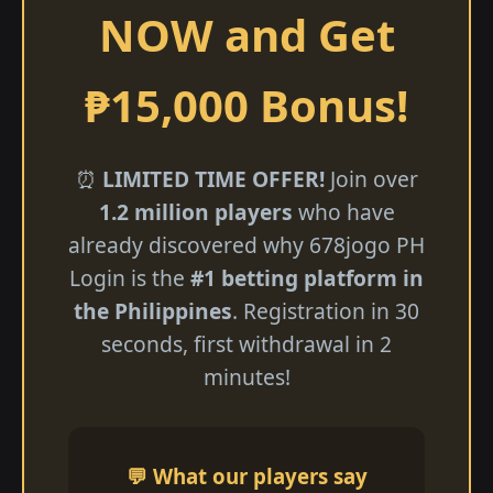
NOW and Get
₱15,000 Bonus!
⏰
LIMITED TIME OFFER!
Join over
1.2 million players
who have
already discovered why 678jogo PH
Login is the
#1 betting platform in
the Philippines
. Registration in 30
seconds, first withdrawal in 2
minutes!
💬 What our players say