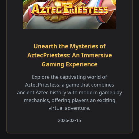
Unearth the Mysteries of
AztecPriestess: An Immersive
Gaming Experience
Explore the captivating world of
AztecPriestess, a game that combines
ancient Aztec history with modern gameplay
mechanics, offering players an exciting
virtual adventure.
2026-02-15