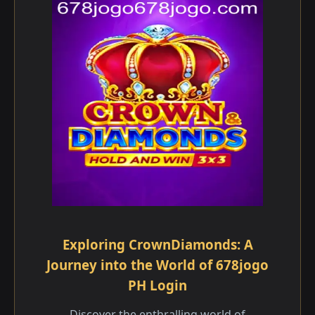
Exploring CrownDiamonds: A
Journey into the World of 678jogo
PH Login
Discover the enthralling world of