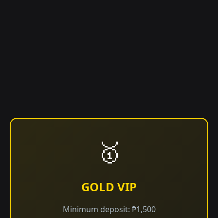
🥇
GOLD VIP
Minimum deposit: ₱1,500