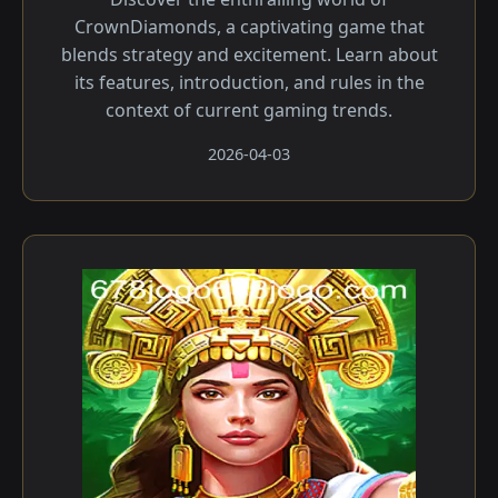
CrownDiamonds, a captivating game that
blends strategy and excitement. Learn about
its features, introduction, and rules in the
context of current gaming trends.
2026-04-03