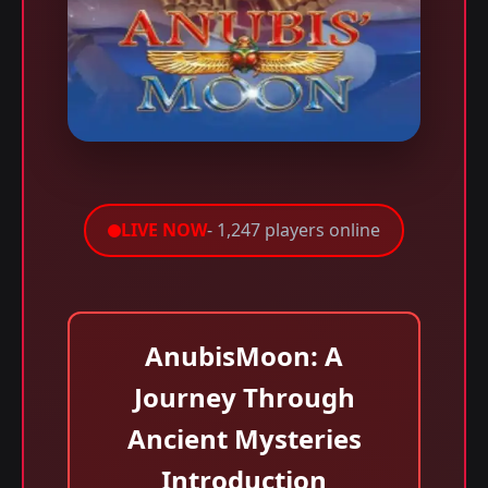
LIVE NOW
- 1,247 players online
AnubisMoon: A
Journey Through
Ancient Mysteries
Introduction