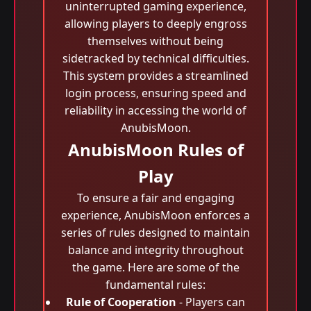
uninterrupted gaming experience,
allowing players to deeply engross
themselves without being
sidetracked by technical difficulties.
This system provides a streamlined
login process, ensuring speed and
reliability in accessing the world of
AnubisMoon.
AnubisMoon Rules of
Play
To ensure a fair and engaging
experience, AnubisMoon enforces a
series of rules designed to maintain
balance and integrity throughout
the game. Here are some of the
fundamental rules:
Rule of Cooperation
- Players can