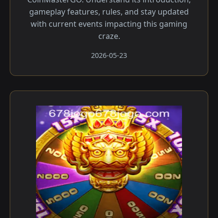
gameplay features, rules, and stay updated
with current events impacting this gaming
craze.
2026-05-23