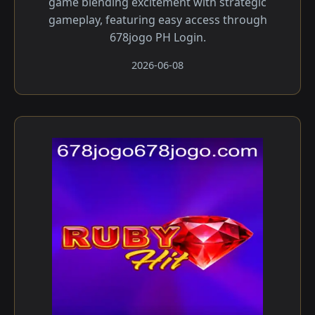
game blending excitement with strategic
gameplay, featuring easy access through
678jogo PH Login.
2026-06-08