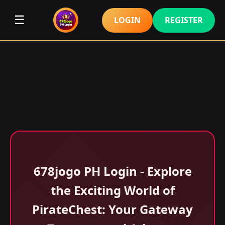
☰
LOGIN
REGISTER
678jogo PH Login - Explore
the Exciting World of
PirateChest: Your Gateway