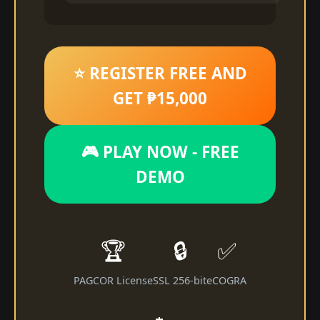
⭐ REGISTER FREE AND
GET ₱15,000
🎮 PLAY NOW - FREE
DEMO
🏆
🔒
✅
PAGCOR License
SSL 256-bit
eCOGRA