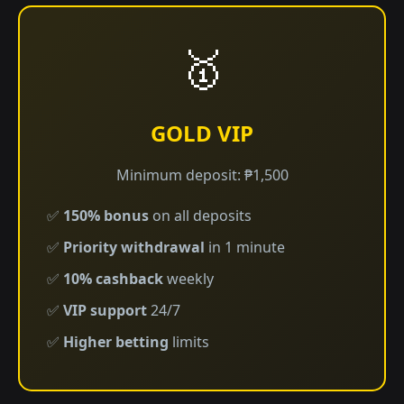
🥇
GOLD VIP
Minimum deposit: ₱1,500
✅
150% bonus
on all deposits
✅
Priority withdrawal
in 1 minute
✅
10% cashback
weekly
✅
VIP support
24/7
✅
Higher betting
limits