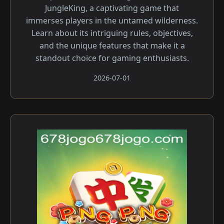
JungleKing, a captivating game that
immerses players in the untamed wilderness.
Learn about its intriguing rules, objectives,
and the unique features that make it a
standout choice for gaming enthusiasts.
2026-07-01