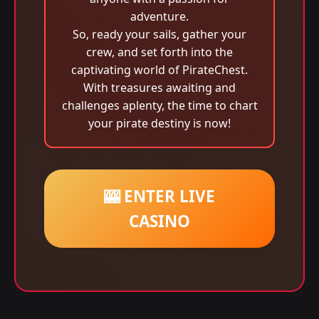
adventure.
So, ready your sails, gather your
crew, and set forth into the
captivating world of PirateChest.
With treasures awaiting and
challenges aplenty, the time to chart
your pirate destiny is now!
🎰 ENTER LIVE
CASINO