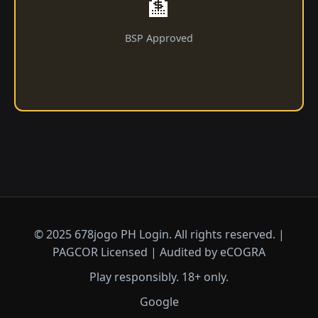
🏦
BSP Approved
© 2025 678jogo PH Login. All rights reserved. |
PAGCOR Licensed | Audited by eCOGRA
Play responsibly. 18+ only.
Google