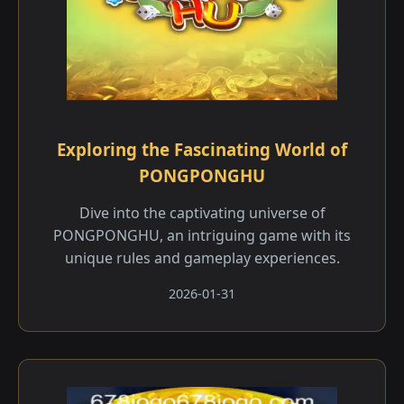
Exploring the Fascinating World of
PONGPONGHU
Dive into the captivating universe of
PONGPONGHU, an intriguing game with its
unique rules and gameplay experiences.
2026-01-31