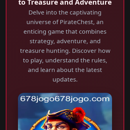
to Treasure and Adventure
Delve into the captivating
universe of PirateChest, an
enticing game that combines
strategy, adventure, and
treasure hunting. Discover how
to play, understand the rules,
and learn about the latest
updates.