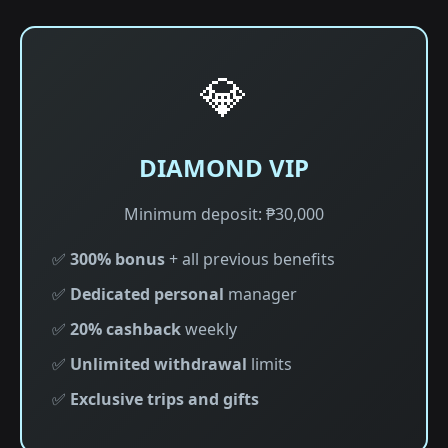
💎
DIAMOND VIP
Minimum deposit: ₱30,000
✅
300% bonus
+ all previous benefits
✅
Dedicated personal
manager
✅
20% cashback
weekly
✅
Unlimited withdrawal
limits
✅
Exclusive trips and gifts