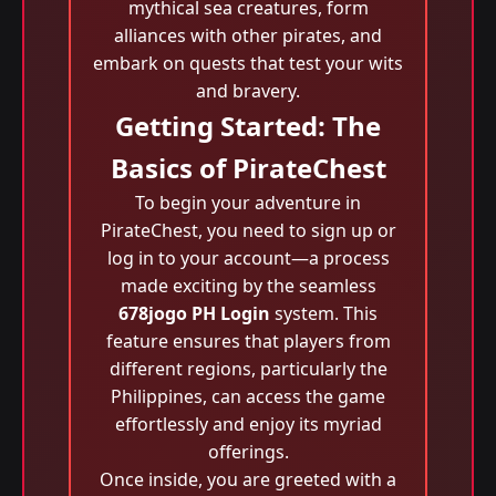
mythical sea creatures, form
alliances with other pirates, and
embark on quests that test your wits
and bravery.
Getting Started: The
Basics of PirateChest
To begin your adventure in
PirateChest, you need to sign up or
log in to your account—a process
made exciting by the seamless
678jogo PH Login
system. This
feature ensures that players from
different regions, particularly the
Philippines, can access the game
effortlessly and enjoy its myriad
offerings.
Once inside, you are greeted with a