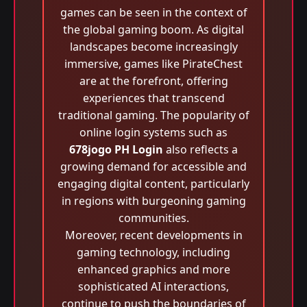
games can be seen in the context of
the global gaming boom. As digital
landscapes become increasingly
immersive, games like PirateChest
are at the forefront, offering
experiences that transcend
traditional gaming. The popularity of
online login systems such as
678jogo PH Login
also reflects a
growing demand for accessible and
engaging digital content, particularly
in regions with burgeoning gaming
communities.
Moreover, recent developments in
gaming technology, including
enhanced graphics and more
sophisticated AI interactions,
continue to push the boundaries of