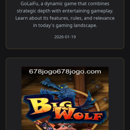
GoLaiFu, a dynamic game that combines
strategic depth with entertaining gameplay.
Learn about its features, rules, and relevance
in today's gaming landscape.
2026-01-19