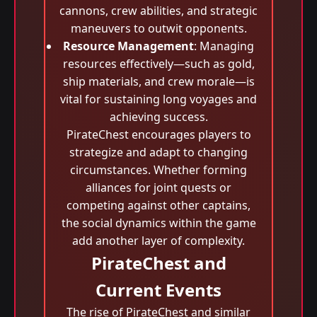
cannons, crew abilities, and strategic
maneuvers to outwit opponents.
Resource Management
: Managing
resources effectively—such as gold,
ship materials, and crew morale—is
vital for sustaining long voyages and
achieving success.
PirateChest encourages players to
strategize and adapt to changing
circumstances. Whether forming
alliances for joint quests or
competing against other captains,
the social dynamics within the game
add another layer of complexity.
PirateChest and
Current Events
The rise of PirateChest and similar