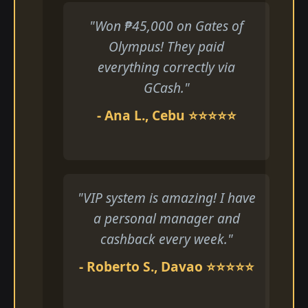
"Won ₱45,000 on Gates of
Olympus! They paid
everything correctly via
GCash."
- Ana L., Cebu ⭐⭐⭐⭐⭐
"VIP system is amazing! I have
a personal manager and
cashback every week."
- Roberto S., Davao ⭐⭐⭐⭐⭐