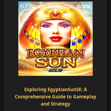
Exploring EgyptianSunSE: A
Comprehensive Guide to Gameplay
and Strategy