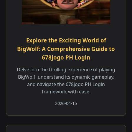
Explore the Exciting World of
BigWolf: A Comprehensive Guide to
678jogo PH Login
Delve into the thrilling experience of playing
BigWolf, understand its dynamic gameplay,
and navigate the 678jogo PH Login
framework with ease.
2026-04-15