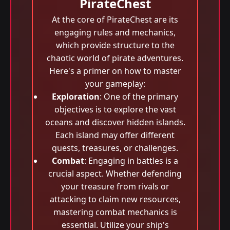
PirateChest
At the core of PirateChest are its
engaging rules and mechanics,
which provide structure to the
chaotic world of pirate adventures.
Here's a primer on how to master
your gameplay:
Exploration
: One of the primary
objectives is to explore the vast
oceans and discover hidden islands.
Each island may offer different
quests, treasures, or challenges.
Combat
: Engaging in battles is a
crucial aspect. Whether defending
your treasure from rivals or
attacking to claim new resources,
mastering combat mechanics is
essential. Utilize your ship's