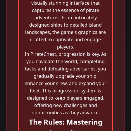
visually stunning interface that
captures the essence of pirate
adventures. From intricately
designed ships to detailed island
landscapes, the game's graphics are
crafted to captivate and engage
players.
In PirateChest, progression is key. As
you navigate the world, completing
tasks and defeating adversaries, you
gradually upgrade your ship,
enhance your crew, and expand your
fleet. This progression system is
designed to keep players engaged,
offering new challenges and
opportunities as they advance.
The Rules: Mastering