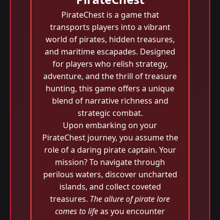
PirateChest is a game that
transports players into a vibrant
world of pirates, hidden treasures,
and maritime escapades. Designed
for players who relish strategy,
adventure, and the thrill of treasure
hunting, this game offers a unique
blend of narrative richness and
strategic combat.
Upon embarking on your
PirateChest journey, you assume the
role of a daring pirate captain. Your
mission? To navigate through
perilous waters, discover uncharted
islands, and collect coveted
treasures.
The allure of pirate lore
comes to life
as you encounter