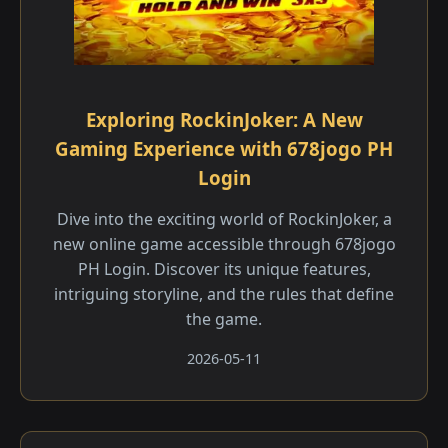
Exploring RockinJoker: A New
Gaming Experience with 678jogo PH
Login
Dive into the exciting world of RockinJoker, a
new online game accessible through 678jogo
PH Login. Discover its unique features,
intriguing storyline, and the rules that define
the game.
2026-05-11