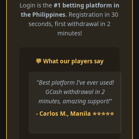
Login is the
#1 betting platform in
the Philippines
. Registration in 30
seconds, first withdrawal in 2
minutes!
💬 What our players say
"Best platform I've ever used!
GCash withdrawal in 2
minutes, amazing support!"
- Carlos M., Manila ⭐⭐⭐⭐⭐