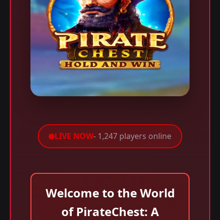
LIVE NOW
- 1,247 players online
Welcome to the World
of PirateChest: A