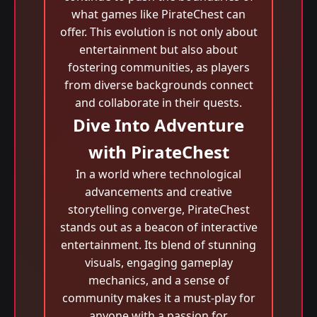
what games like PirateChest can
offer. This evolution is not only about
entertainment but also about
fostering communities, as players
from diverse backgrounds connect
and collaborate in their quests.
Dive Into Adventure
with PirateChest
In a world where technological
advancements and creative
storytelling converge, PirateChest
stands out as a beacon of interactive
entertainment. Its blend of stunning
visuals, engaging gameplay
mechanics, and a sense of
community makes it a must-play for
anyone with a passion for