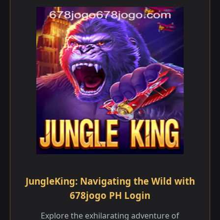
JungleKing: Navigating the Wild with
678jogo PH Login
Explore the exhilarating adventure of