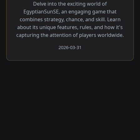
Delve into the exciting world of
EgyptianSunSE, an engaging game that
combines strategy, chance, and skill. Learn
about its unique features, rules, and how it's
capturing the attention of players worldwide.
2026-03-31