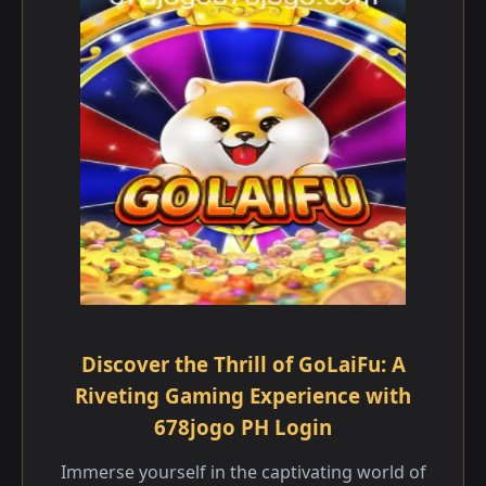
Discover the Thrill of GoLaiFu: A
Riveting Gaming Experience with
678jogo PH Login
Immerse yourself in the captivating world of