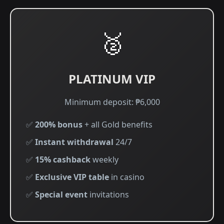
🥈
PLATINUM VIP
Minimum deposit: ₱6,000
✅
200% bonus
+ all Gold benefits
✅
Instant withdrawal
24/7
✅
15% cashback
weekly
✅
Exclusive VIP table
in casino
✅
Special event
invitations