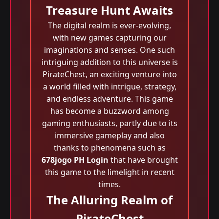
Treasure Hunt Awaits
The digital realm is ever-evolving,
with new games capturing our
imaginations and senses. One such
intriguing addition to this universe is
PirateChest, an exciting venture into
a world filled with intrigue, strategy,
and endless adventure. This game
has become a buzzword among
gaming enthusiasts, partly due to its
immersive gameplay and also
thanks to phenomena such as
678jogo PH Login
that have brought
this game to the limelight in recent
times.
The Alluring Realm of
PirateChest