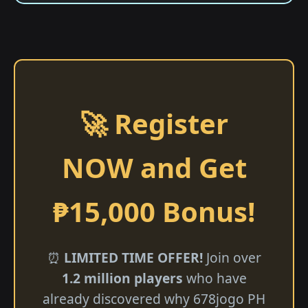
🚀 Register
NOW and Get
₱15,000 Bonus!
⏰
LIMITED TIME OFFER!
Join over
1.2 million players
who have
already discovered why 678jogo PH