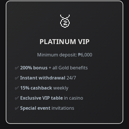
🥈
PLATINUM VIP
Minimum deposit: ₱6,000
✅
200% bonus
+ all Gold benefits
✅
Instant withdrawal
24/7
✅
15% cashback
weekly
✅
Exclusive VIP table
in casino
✅
Special event
invitations