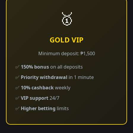
🥇
GOLD VIP
Minimum deposit: ₱1,500
✅
150% bonus
on all deposits
✅
Priority withdrawal
in 1 minute
✅
10% cashback
weekly
✅
VIP support
24/7
✅
Higher betting
limits