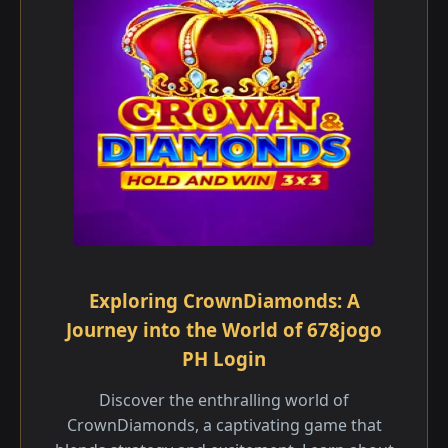
Exploring CrownDiamonds: A
Journey into the World of 678jogo
PH Login
Discover the enthralling world of
CrownDiamonds, a captivating game that