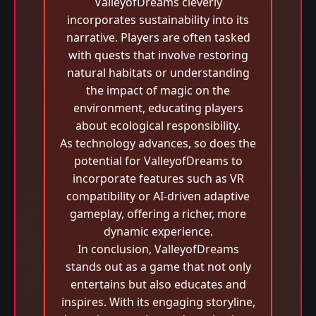
ValleyofDreams cleverly
incorporates sustainability into its
narrative. Players are often tasked
with quests that involve restoring
natural habitats or understanding
the impact of magic on the
environment, educating players
about ecological responsibility.
As technology advances, so does the
potential for ValleyofDreams to
incorporate features such as VR
compatibility or AI-driven adaptive
gameplay, offering a richer, more
dynamic experience.
In conclusion, ValleyofDreams
stands out as a game that not only
entertains but also educates and
inspires. With its engaging storyline,