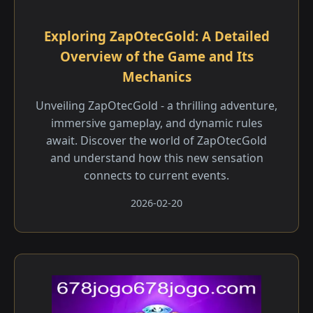
Exploring ZapOtecGold: A Detailed
Overview of the Game and Its
Mechanics
Unveiling ZapOtecGold - a thrilling adventure,
immersive gameplay, and dynamic rules
await. Discover the world of ZapOtecGold
and understand how this new sensation
connects to current events.
2026-02-20