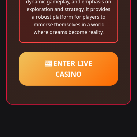
dynamic gameplay, and emphasis on
exploration and strategy, it provides
a robust platform for players to
immerse themselves in a world
where dreams become reality.
🎰 ENTER LIVE
CASINO