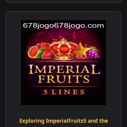
Exploring ImperialFruits5 and the