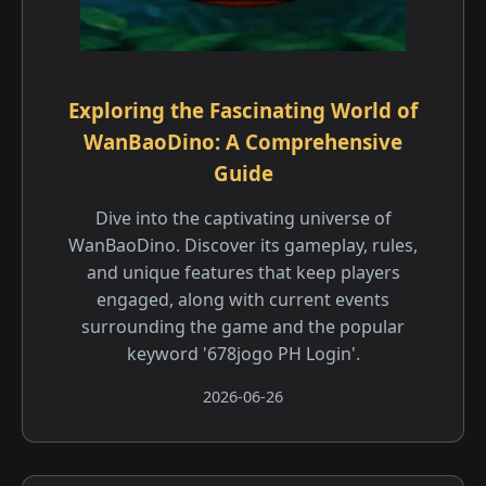
Exploring the Fascinating World of
WanBaoDino: A Comprehensive
Guide
Dive into the captivating universe of
WanBaoDino. Discover its gameplay, rules,
and unique features that keep players
engaged, along with current events
surrounding the game and the popular
keyword '678jogo PH Login'.
2026-06-26