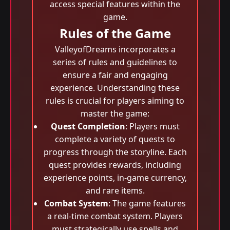
access special features within the
game.
Rules of the Game
ValleyofDreams incorporates a
series of rules and guidelines to
ensure a fair and engaging
experience. Understanding these
rules is crucial for players aiming to
master the game:
Quest Completion
: Players must
complete a variety of quests to
progress through the storyline. Each
quest provides rewards, including
experience points, in-game currency,
and rare items.
Combat System
: The game features
a real-time combat system. Players
must strategically use spells and