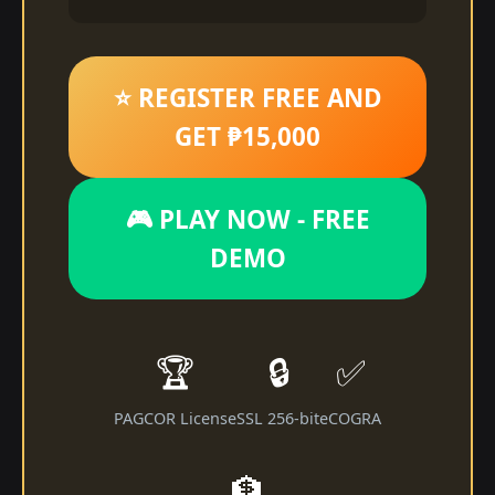
⭐ REGISTER FREE AND
GET ₱15,000
🎮 PLAY NOW - FREE
DEMO
🏆
🔒
✅
PAGCOR License
SSL 256-bit
eCOGRA
🏦