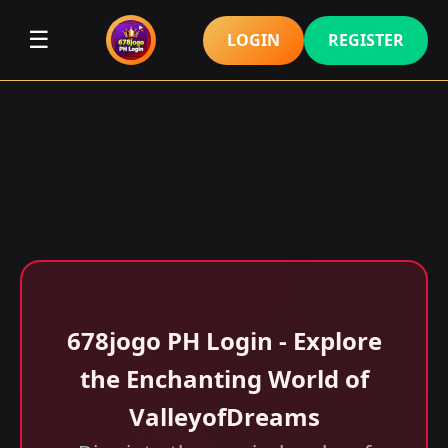
☰
LOGIN
REGISTER
678jogo PH Login - Explore
the Enchanting World of
ValleyofDreams