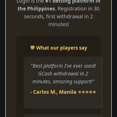
Login is the
#1 betting platform in
the Philippines
. Registration in 30
seconds, first withdrawal in 2
minutes!
💬 What our players say
"Best platform I've ever used!
GCash withdrawal in 2
minutes, amazing support!"
- Carlos M., Manila ⭐⭐⭐⭐⭐