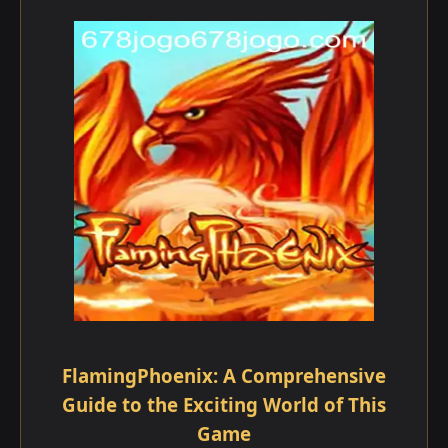
FlamingPhoenix: A Comprehensive
Guide to the Exciting World of This
Game