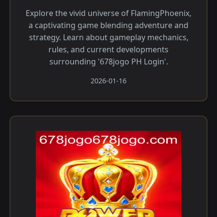
Explore the vivid universe of FlamingPhoenix,
a captivating game blending adventure and
strategy. Learn about gameplay mechanics,
rules, and current developments
surrounding '678jogo PH Login'.
2026-01-16