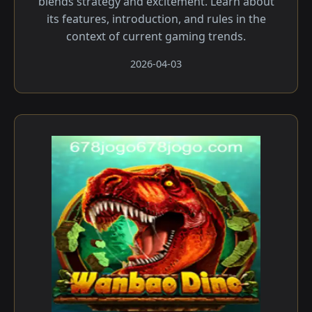
blends strategy and excitement. Learn about
its features, introduction, and rules in the
context of current gaming trends.
2026-04-03