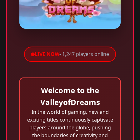
LIVE NOW
- 1,247 players online
Welcome to the
ValleyofDreams
In the world of gaming, new and
exciting titles continuously captivate
players around the globe, pushing
the boundaries of creativity and