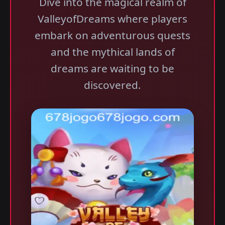
Dive into the magical realm of
ValleyofDreams where players
embark on adventurous quests
and the mythical lands of
dreams are waiting to be
discovered.