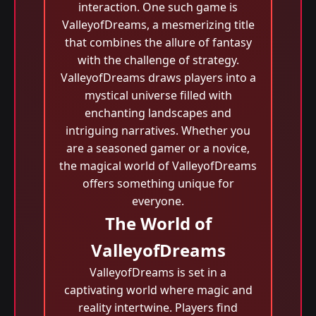
interaction. One such game is
ValleyofDreams, a mesmerizing title
that combines the allure of fantasy
with the challenge of strategy.
ValleyofDreams draws players into a
mystical universe filled with
enchanting landscapes and
intriguing narratives. Whether you
are a seasoned gamer or a novice,
the magical world of ValleyofDreams
offers something unique for
everyone.
The World of
ValleyofDreams
ValleyofDreams is set in a
captivating world where magic and
reality intertwine. Players find