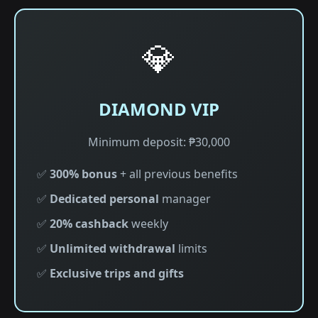
💎
DIAMOND VIP
Minimum deposit: ₱30,000
✅
300% bonus
+ all previous benefits
✅
Dedicated personal
manager
✅
20% cashback
weekly
✅
Unlimited withdrawal
limits
✅
Exclusive trips and gifts