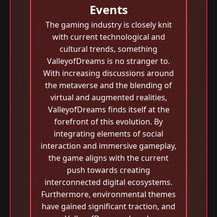
Events
The gaming industry is closely knit
with current technological and
cultural trends, something
ValleyofDreams is no stranger to.
With increasing discussions around
the metaverse and the blending of
virtual and augmented realities,
ValleyofDreams finds itself at the
forefront of this evolution. By
integrating elements of social
interaction and immersive gameplay,
the game aligns with the current
push towards creating
interconnected digital ecosystems.
Furthermore, environmental themes
have gained significant traction, and