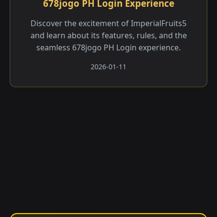
678jogo PH Login Experience
Discover the excitement of ImperialFruits5
and learn about its features, rules, and the
seamless 678jogo PH Login experience.
2026-01-11