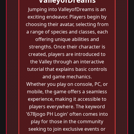
Jumping into ValleyofDreams is an
exciting endeavor. Players begin by
choosing their avatar, selecting from
a range of species and classes, each
offering unique abilities and
strengths. Once their character is
created, players are introduced to
the Valley through an interactive
tutorial that explains basic controls
and game mechanics.
Whether you play on console, PC, or
mobile, the game offers a seamless
experience, making it accessible to
players everywhere. The keyword
'678jogo PH Login' often comes into
play for those in the community
seeking to join exclusive events or