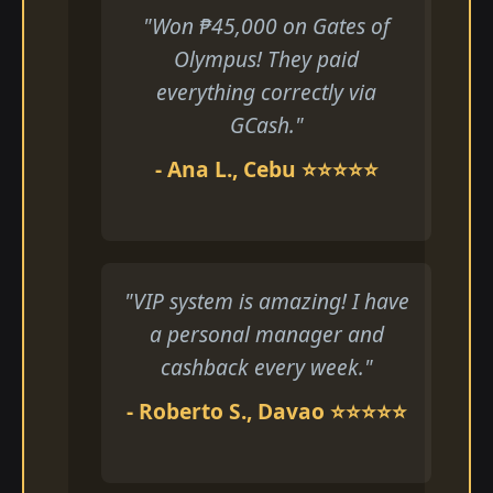
"Won ₱45,000 on Gates of
Olympus! They paid
everything correctly via
GCash."
- Ana L., Cebu ⭐⭐⭐⭐⭐
"VIP system is amazing! I have
a personal manager and
cashback every week."
- Roberto S., Davao ⭐⭐⭐⭐⭐