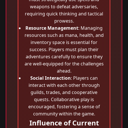
weapons to defeat adversaries,
requiring quick thinking and tactical
prowess.
Resource Management
: Managing
resources such as mana, health, and
inventory space is essential for
success. Players must plan their
adventures carefully to ensure they
are well-equipped for the challenges
ahead.
Social Interaction
: Players can
interact with each other through
guilds, trades, and cooperative
quests. Collaborative play is
encouraged, fostering a sense of
community within the game.
Influence of Current