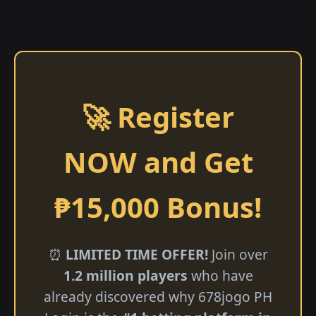
🚀 Register
NOW and Get
₱15,000 Bonus!
⏰
LIMITED TIME OFFER!
Join over
1.2 million players
who have
already discovered why 678jogo PH