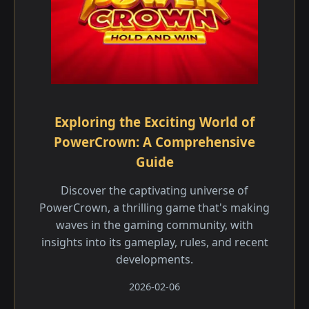
Exploring the Exciting World of
PowerCrown: A Comprehensive
Guide
Discover the captivating universe of
PowerCrown, a thrilling game that's making
waves in the gaming community, with
insights into its gameplay, rules, and recent
developments.
2026-02-06