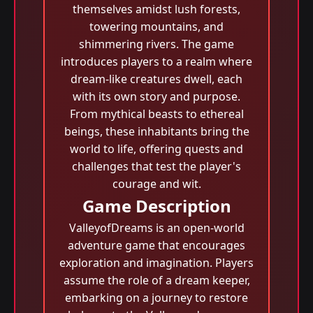
themselves amidst lush forests,
towering mountains, and
shimmering rivers. The game
introduces players to a realm where
dream-like creatures dwell, each
with its own story and purpose.
From mythical beasts to ethereal
beings, these inhabitants bring the
world to life, offering quests and
challenges that test the player's
courage and wit.
Game Description
ValleyofDreams is an open-world
adventure game that encourages
exploration and imagination. Players
assume the role of a dream keeper,
embarking on a journey to restore