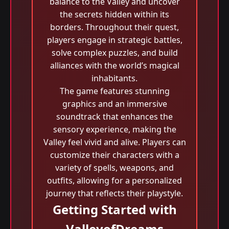
balance to the Valley and uncover
the secrets hidden within its
borders. Throughout their quest,
players engage in strategic battles,
solve complex puzzles, and build
alliances with the world’s magical
inhabitants.
The game features stunning
graphics and an immersive
soundtrack that enhances the
sensory experience, making the
Valley feel vivid and alive. Players can
customize their characters with a
variety of spells, weapons, and
outfits, allowing for a personalized
journey that reflects their playstyle.
Getting Started with
ValleyofDreams