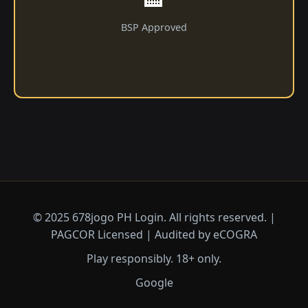
BSP Approved
© 2025 678jogo PH Login. All rights reserved. |
PAGCOR Licensed | Audited by eCOGRA
Play responsibly. 18+ only.
Google