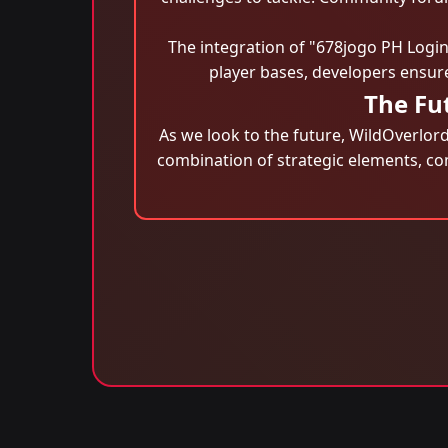
The integration of "678jogo PH Login
player bases, developers ensure
The Fu
As we look to the future, WildOverlor
combination of strategic elements, comp