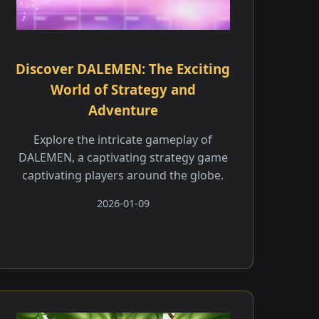
Discover DALEMEN: The Exciting
World of Strategy and
Adventure
Explore the intricate gameplay of
DALEMEN, a captivating strategy game
captivating players around the globe.
2026-01-09