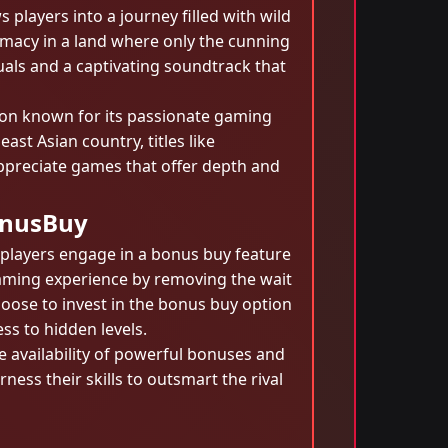
layers into a journey filled with wild
emacy in a land where only the cunning
suals and a captivating soundtrack that
ion known for its passionate gaming
st Asian country, titles like
appreciate games that offer depth and
onusBuy
, players engage in a bonus buy feature
gaming experience by removing the wait
oose to invest in the bonus buy option
ss to hidden levels.
the availability of powerful bonuses and
ness their skills to outsmart the rival