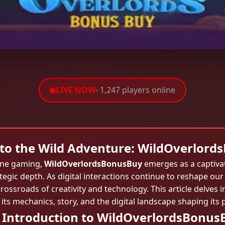
LIVE NOW
- 1,247 players online
to the Wild Adventure: WildOverlord
line gaming,
WildOverlordsBonusBuy
emerges as a captivati
ic depth. As digital interactions continue to reshape our l
ssroads of creativity and technology. This article delves i
its mechanics, story, and the digital landscape shaping its 
 Introduction to WildOverlordsBonus