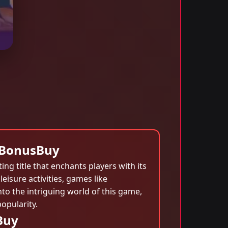
sBonusBuy
ng title that enchants players with its
eisure activities, games like
nto the intriguing world of this game,
popularity.
Buy