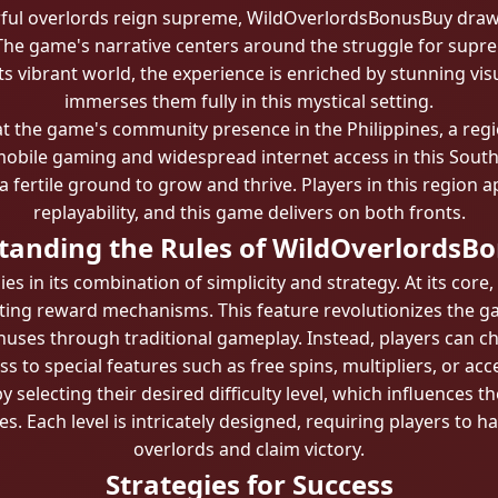
rful overlords reign supreme, WildOverlordsBonusBuy draws p
The game's narrative centers around the struggle for supr
ts vibrant world, the experience is enriched by stunning vi
immerses them fully in this mystical setting.
at the game's community presence in the Philippines, a reg
mobile gaming and widespread internet access in this Southea
ertile ground to grow and thrive. Players in this region 
replayability, and this game delivers on both fronts.
tanding the Rules of WildOverlordsB
es in its combination of simplicity and strategy. At its core
citing reward mechanisms. This feature revolutionizes the 
nuses through traditional gameplay. Instead, players can ch
s to special features such as free spins, multipliers, or acce
 by selecting their desired difficulty level, which influences 
. Each level is intricately designed, requiring players to har
overlords and claim victory.
Strategies for Success