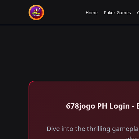
Home
Poker Games
678jogo PH Login - 
Dive into the thrilling gamep
alon