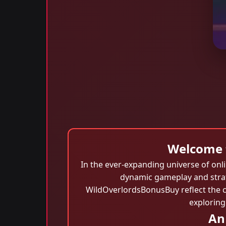
Welcome 
In the ever-expanding universe of on
dynamic gameplay and strateg
WildOverlordsBonusBuy reflect the cro
exploring 
An