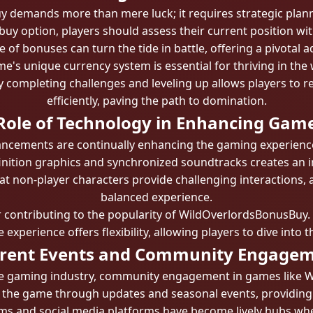
 demands more than mere luck; it requires strategic plan
buy option, players should assess their current position wi
e of bonuses can turn the tide in battle, offering a pivota
's unique currency system is essential for thriving in th
completing challenges and leveling up allows players to r
efficiently, paving the path to domination.
Role of Technology in Enhancing Gam
advancements are continually enhancing the gaming experien
finition graphics and synchronized soundtracks creates an
at non-player characters provide challenging interactions, ada
balanced experience.
or contributing to the popularity of WildOverlordsBonusBuy
experience offers flexibility, allowing players to dive int
rent Events and Community Engage
he gaming industry, community engagement in games like Wi
g the game through updates and seasonal events, providing
ms and social media platforms have become lively hubs whe