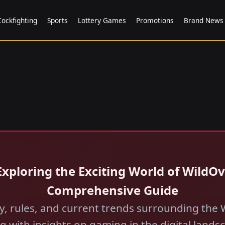
Cockfighting
Sports
Lottery Games
Promotions
Brand News
Exploring the Exciting World of Wild
Comprehensive Guide
lay, rules, and current trends surrounding t
g with insights on gaming in the digital lands