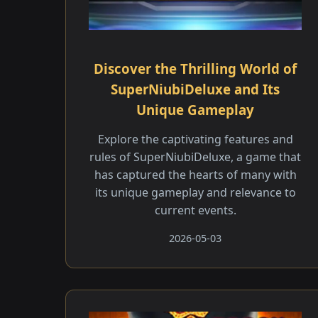
Discover the Thrilling World of
SuperNiubiDeluxe and Its
Unique Gameplay
Explore the captivating features and
rules of SuperNiubiDeluxe, a game that
has captured the hearts of many with
its unique gameplay and relevance to
current events.
2026-05-03