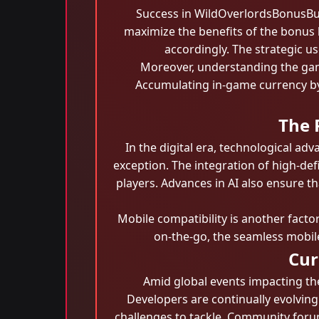
Success in WildOverlordsBonusBuy
maximize the benefits of the bonus 
accordingly. The strategic us
Moreover, understanding the game
Accumulating in-game currency by 
The 
In the digital era, technological 
exception. The integration of high-de
players. Advances in AI also ensure th
Mobile compatibility is another fact
on-the-go, the seamless mobile 
Cur
Amid global events impacting t
Developers are continually evolvin
challenges to tackle. Community foru