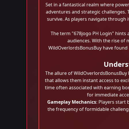
Set in a fantastical realm where powe
adventures and strategic challenges. 
survive. As players navigate through i
The term "678jogo PH Login" hints 
audiences. With the rise of 
WildOverlordsBonusBuy have found a f
Unders
The allure of WildOverlordsBonusBuy li
that allows them instant access to ex
time often associated with earning bo
for immediate acces
Gameplay Mechanics
: Players start
the frequency of formidable challenges