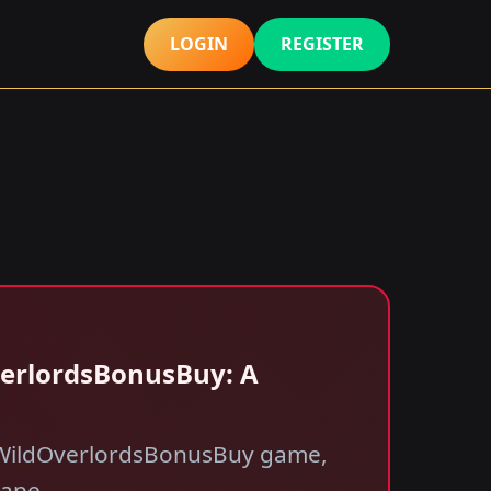
LOGIN
REGISTER
OverlordsBonusBuy: A
he WildOverlordsBonusBuy game,
cape.