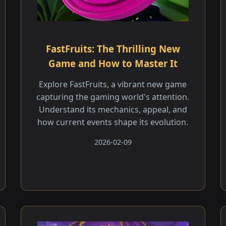
FastFruits: The Thrilling New
Game and How to Master It
Explore FastFruits, a vibrant new game
capturing the gaming world's attention.
Understand its mechanics, appeal, and
how current events shape its evolution.
2026-02-09