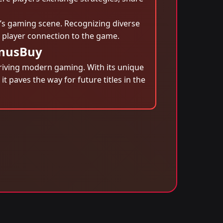
y’s gaming scene. Recognizing diverse
g player connection to the game.
onusBuy
driving modern gaming. With its unique
t paves the way for future titles in the