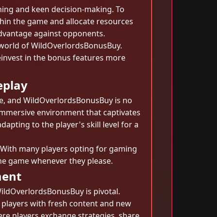
ning and keen decision-making. To
thin the game and allocate resources
l advantage against opponents.
e world of WildOverlordsBonusBuy.
einvest in the bonus features more
eplay
ce, and WildOverlordsBonusBuy is no
 immersive environment that captivates
pting to the player's skill level for a
. With many players opting for gaming
o the game whenever they please.
ment
ldOverlordsBonusBuy is pivotal.
 players with fresh content and new
re players exchange strategies, share