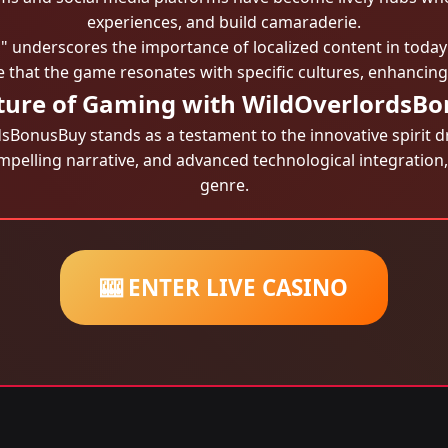
experiences, and build camaraderie.
" underscores the importance of localized content in toda
 that the game resonates with specific cultures, enhancin
ture of Gaming with WildOverlordsB
dsBonusBuy stands as a testament to the innovative spirit 
elling narrative, and advanced technological integration, i
genre.
🎰 ENTER LIVE CASINO