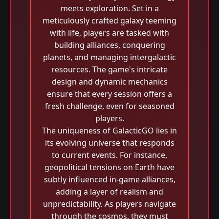
meets exploration. Set in a
meticulously crafted galaxy teeming
with life, players are tasked with
building alliances, conquering
planets, and managing intergalactic
resources. The game's intricate
design and dynamic mechanics
ensure that every session offers a
fresh challenge, even for seasoned
players.
The uniqueness of GalacticGO lies in
its evolving universe that responds
to current events. For instance,
geopolitical tensions on Earth have
subtly influenced in-game alliances,
adding a layer of realism and
unpredictability. As players navigate
through the cosmos, they must