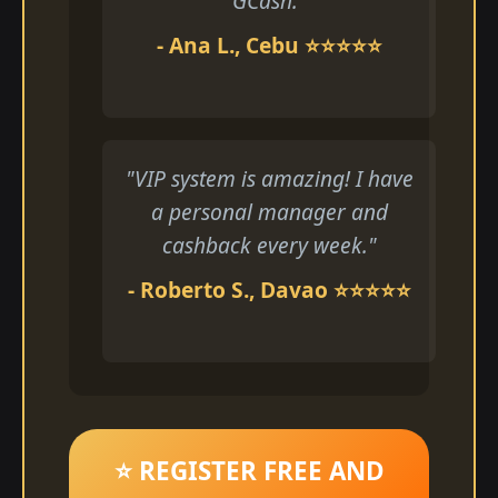
GCash."
- Ana L., Cebu ⭐⭐⭐⭐⭐
"VIP system is amazing! I have
a personal manager and
cashback every week."
- Roberto S., Davao ⭐⭐⭐⭐⭐
⭐ REGISTER FREE AND