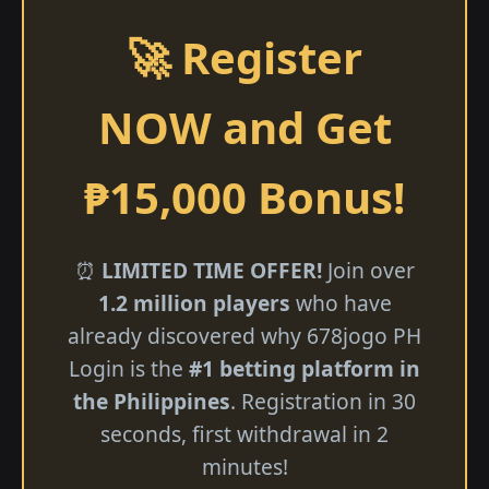
🚀 Register
NOW and Get
₱15,000 Bonus!
⏰
LIMITED TIME OFFER!
Join over
1.2 million players
who have
already discovered why 678jogo PH
Login is the
#1 betting platform in
the Philippines
. Registration in 30
seconds, first withdrawal in 2
minutes!