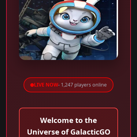
LIVE NOW
- 1,247 players online
Welcome to the
Universe of GalacticGO