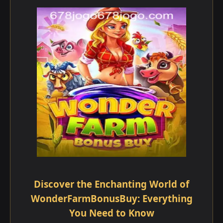
Discover the Enchanting World of
WonderFarmBonusBuy: Everything
You Need to Know