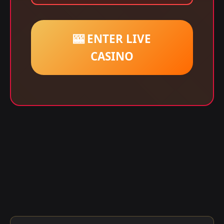
🎰 ENTER LIVE
CASINO