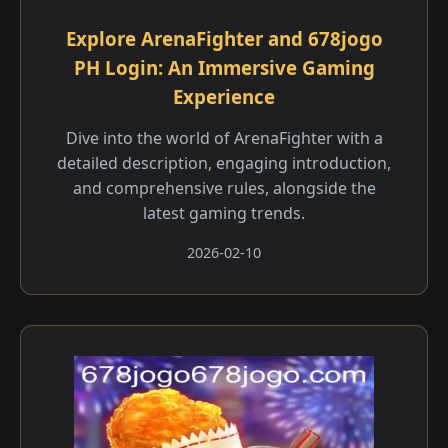
Explore ArenaFighter and 678jogo
PH Login: An Immersive Gaming
Experience
Dive into the world of ArenaFighter with a
detailed description, engaging introduction,
and comprehensive rules, alongside the
latest gaming trends.
2026-02-10