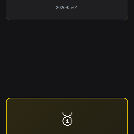
2026-05-01
🥇