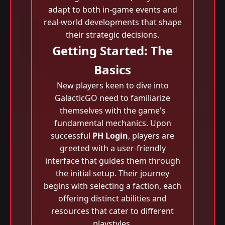
adapt to both in-game events and
real-world developments that shape
their strategic decisions.
Getting Started: The
Basics
New players keen to dive into
GalacticGO need to familiarize
themselves with the game's
fundamental mechanics. Upon
successful
PH Login
, players are
greeted with a user-friendly
interface that guides them through
the initial setup. Their journey
begins with selecting a faction, each
offering distinct abilities and
resources that cater to different
playstyles.