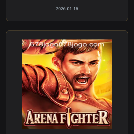
2026-01-16