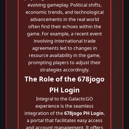
evolving gameplay. Political shifts,
economic trends, and technological
advancements in the real world
often find their echoes within the
game. For example, a recent event
involving international trade
agreements led to changes in
resource availability in the game,
prompting players to adjust their
strategies accordingly.
The Role of the 678jogo
PH Login
Integral to the GalacticGO
experience is the seamless
integration of the
678jogo PH Login
,
a portal that facilitates easy access
and account management. It offers