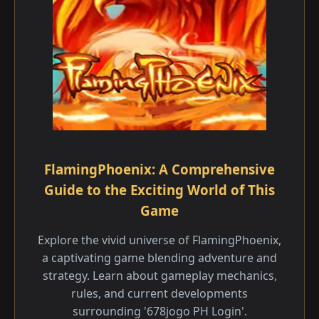
FlamingPhoenix: A Comprehensive
Guide to the Exciting World of This
Game
Explore the vivid universe of FlamingPhoenix,
a captivating game blending adventure and
strategy. Learn about gameplay mechanics,
rules, and current developments
surrounding '678jogo PH Login'.