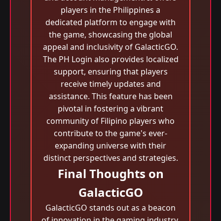
players in the Philippines a
dedicated platform to engage with
the game, showcasing the global
appeal and inclusivity of GalacticGO.
The PH Login also provides localized
support, ensuring that players
receive timely updates and
assistance. This feature has been
pivotal in fostering a vibrant
community of Filipino players who
contribute to the game's ever-
expanding universe with their
distinct perspectives and strategies.
Final Thoughts on
GalacticGO
GalacticGO stands out as a beacon
of innovation in the gaming industry,