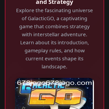
and Strategy
Explore the fascinating universe
of GalacticGO, a captivating
game that combines strategy
with interstellar adventure.
Learn about its introduction,
gameplay rules, and how
current events shape its
landscape.