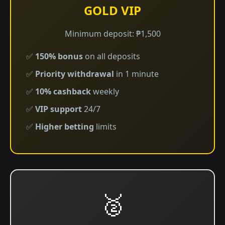
GOLD VIP
Minimum deposit: ₱1,500
✅
150% bonus
on all deposits
✅
Priority withdrawal
in 1 minute
✅
10% cashback
weekly
✅
VIP support
24/7
✅
Higher betting
limits
🥈