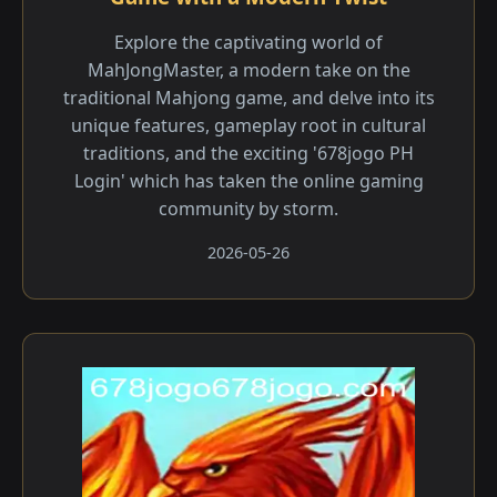
Explore the captivating world of
MahJongMaster, a modern take on the
traditional Mahjong game, and delve into its
unique features, gameplay root in cultural
traditions, and the exciting '678jogo PH
Login' which has taken the online gaming
community by storm.
2026-05-26