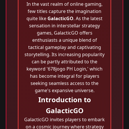
In the vast realm of online gaming,
few titles capture the imagination
quite like
GalacticGO
. As the latest
sensation in interstellar strategy
games, GalacticGO offers
enthusiasts a unique blend of
tactical gameplay and captivating
storytelling. Its increasing popularity
can be partly attributed to the
keyword '678jogo PH Login,' which
has become integral for players
seeking seamless access to the
game's expansive universe.
Introduction to
GalacticGO
GalacticGO invites players to embark
on a cosmic journey where strategy