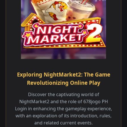
Exploring NightMarket2: The Game
Revolutionizing Online Play
Discover the captivating world of
NightMarket2 and the role of 678jogo PH
Login in enhancing the gameplay experience,
with an exploration of its introduction, rules,
and related current events.