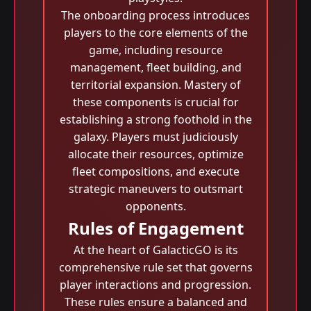
The onboarding process introduces
players to the core elements of the
game, including resource
management, fleet building, and
territorial expansion. Mastery of
these components is crucial for
establishing a strong foothold in the
galaxy. Players must judiciously
allocate their resources, optimize
fleet compositions, and execute
strategic maneuvers to outsmart
opponents.
Rules of Engagement
At the heart of GalacticGO is its
comprehensive rule set that governs
player interactions and progression.
These rules ensure a balanced and