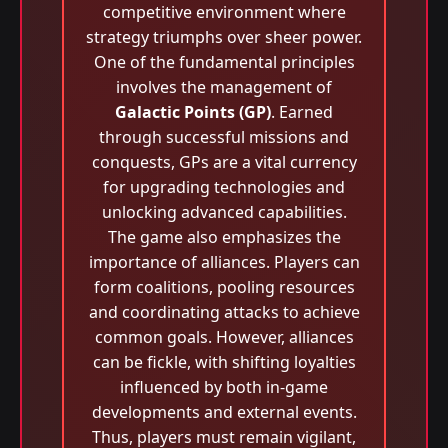
competitive environment where
strategy triumphs over sheer power.
One of the fundamental principles
involves the management of
Galactic Points (GP)
. Earned
through successful missions and
conquests, GPs are a vital currency
for upgrading technologies and
unlocking advanced capabilities.
The game also emphasizes the
importance of alliances. Players can
form coalitions, pooling resources
and coordinating attacks to achieve
common goals. However, alliances
can be fickle, with shifting loyalties
influenced by both in-game
developments and external events.
Thus, players must remain vigilant,