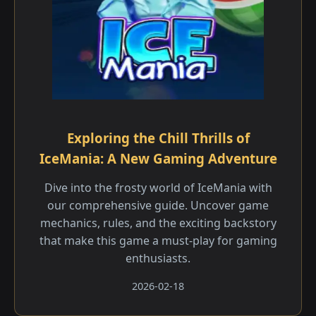
Exploring the Chill Thrills of
IceMania: A New Gaming Adventure
Dive into the frosty world of IceMania with
our comprehensive guide. Uncover game
mechanics, rules, and the exciting backstory
that make this game a must-play for gaming
enthusiasts.
2026-02-18