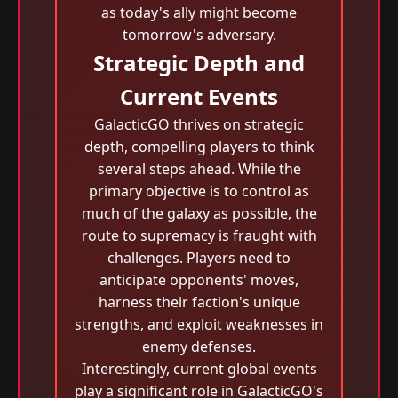
as today's ally might become
tomorrow's adversary.
Strategic Depth and
Current Events
GalacticGO thrives on strategic
depth, compelling players to think
several steps ahead. While the
primary objective is to control as
much of the galaxy as possible, the
route to supremacy is fraught with
challenges. Players need to
anticipate opponents' moves,
harness their faction's unique
strengths, and exploit weaknesses in
enemy defenses.
Interestingly, current global events
play a significant role in GalacticGO's