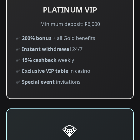
PLATINUM VIP
Minimum deposit: ₱6,000
✅
200% bonus
+ all Gold benefits
✅
Instant withdrawal
24/7
✅
15% cashback
weekly
✅
Exclusive VIP table
in casino
✅
Special event
invitations
💎