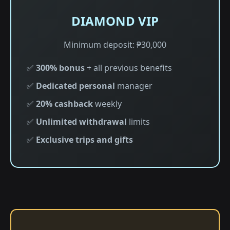
DIAMOND VIP
Minimum deposit: ₱30,000
✅
300% bonus
+ all previous benefits
✅
Dedicated personal
manager
✅
20% cashback
weekly
✅
Unlimited withdrawal
limits
✅
Exclusive trips and gifts