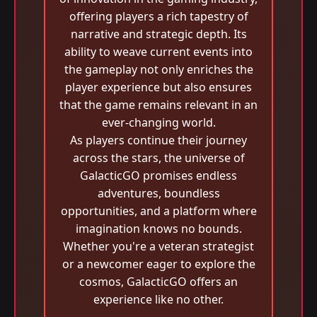
offering players a rich tapestry of
narrative and strategic depth. Its
ability to weave current events into
the gameplay not only enriches the
player experience but also ensures
that the game remains relevant in an
ever-changing world.
As players continue their journey
across the stars, the universe of
GalacticGO promises endless
adventures, boundless
opportunities, and a platform where
imagination knows no bounds.
Whether you're a veteran strategist
or a newcomer eager to explore the
cosmos, GalacticGO offers an
experience like no other.