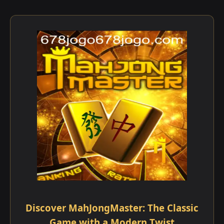
Discover MahJongMaster: The Classic
Game with a Modern Twist