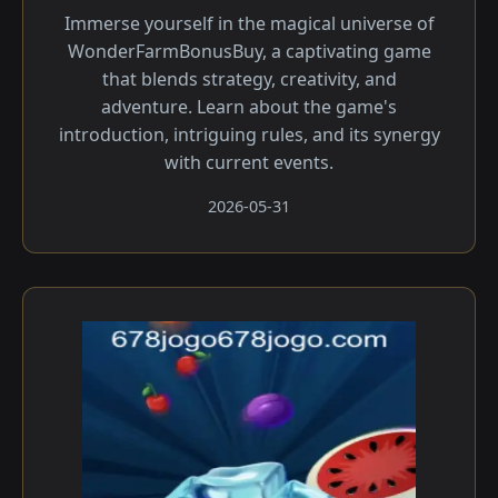
Immerse yourself in the magical universe of
WonderFarmBonusBuy, a captivating game
that blends strategy, creativity, and
adventure. Learn about the game's
introduction, intriguing rules, and its synergy
with current events.
2026-05-31