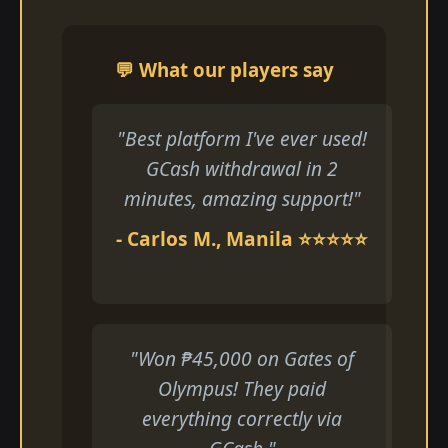
💬 What our players say
"Best platform I've ever used!
GCash withdrawal in 2
minutes, amazing support!"
- Carlos M., Manila ⭐⭐⭐⭐⭐
"Won ₱45,000 on Gates of
Olympus! They paid
everything correctly via