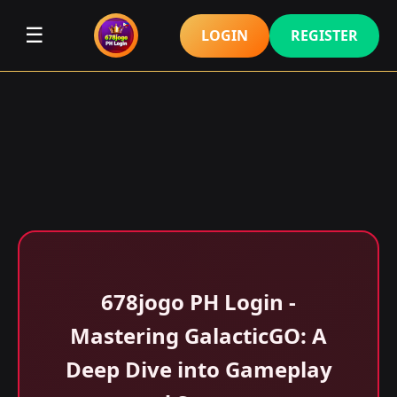
☰
LOGIN
REGISTER
678jogo PH Login -
Mastering GalacticGO: A
Deep Dive into Gameplay