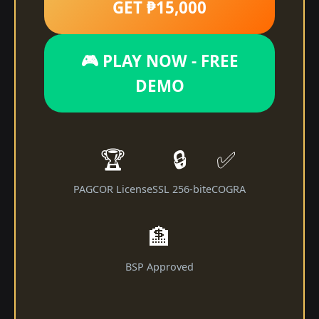
GET ₱15,000
🎮 PLAY NOW - FREE
DEMO
🏆
🔒
✅
PAGCOR License
SSL 256-bit
eCOGRA
🏦
BSP Approved